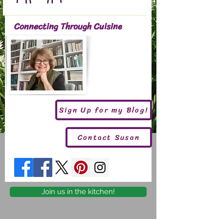
Connecting Through Cuisine
Sign Up for my Blog!
Contact Susan
Join us in the kitchen!