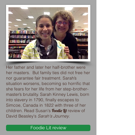
Her father and later her half-brother were
her masters. But family ties did not free her
nor guarantee fair treatment. Sarah’s
situation worsens, becoming so horrific that
she fears for her life from her step-brother-
master’s brutality. Sarah Kinney Lewis, born
into slavery in 1790, finally escapes to
Simcoe, Canada in 1822 with three of her
children. Read Susan's
Foodie Lit
review of
David Beasley's
Sarah's Journey
.
Foodie Lit review