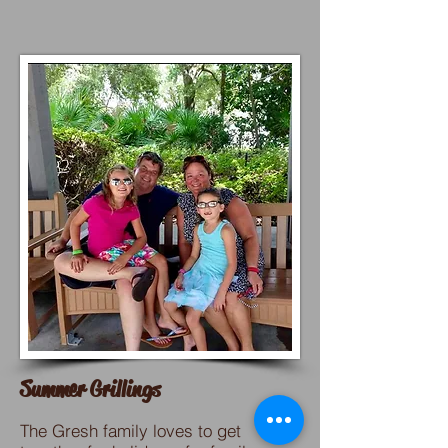
Summer Grillings
The Gresh family loves to get