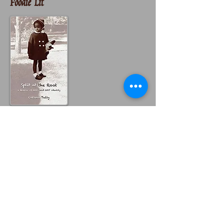
Foodie Lit
Catana Tully's memoir,
Split At the Root
,
takes us on an intense journey into identity,
motherhood and what labels mean. At times
despondent, at time joyful, the author
pulled herself apart until she found her
core.
Catana's two mothers were very different
from the other. Her birth mother was a
Guatamalen of color and the mother who
raised her a white German. Today, Catana
checks the "other" box on forms regarding
her identity.