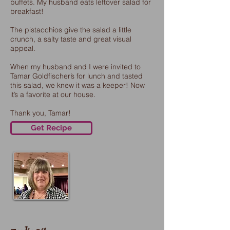
buffets. My husband eats leftover salad for
breakfast!
The pistacchios give the salad a little
crunch, a salty taste and great visual
appeal.
When my husband and I were invited to
Tamar Goldfischer’s for lunch and tasted
this salad, we knew it was a keeper! Now
it’s a favorite at our house.
Thank you, Tamar!
Get Recipe