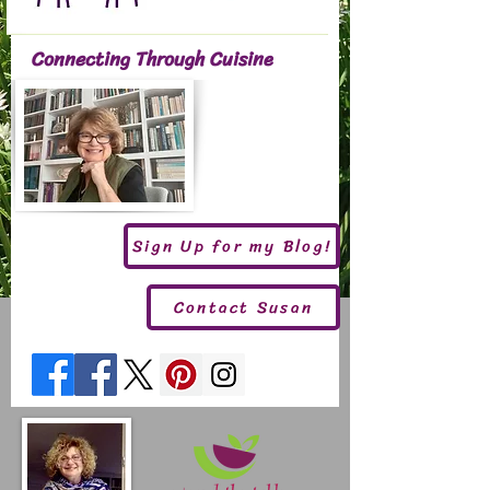
Connecting Through Cuisine
Sign Up for my Blog!
Contact Susan