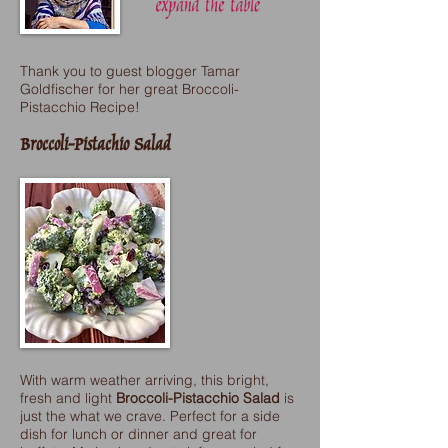
Thank you to guest blogger Tamar
Goldfischer for her great Broccoli-
Pistacchio Recipe!
Broccoli-Pistachio Salad
With warm weather arriving, this bright,
fresh and light
Broccoli-Pistacchio Salad
is
just the what we crave. Perfect for a side
dish for lunch or dinner and great for