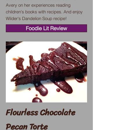
Avery on her experiences reading
children's books with recipes. And enjoy
Wilder's Dandelion Soup recipe!
Foodie Lit Review
Flourless Chocolate
Pecan Torte