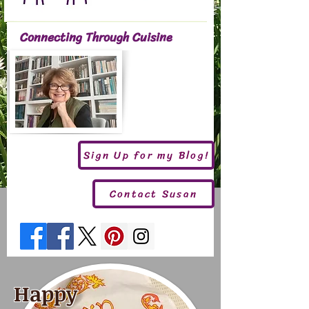
Connecting Through Cuisine
Sign Up for my Blog!
Contact Susan
Happy