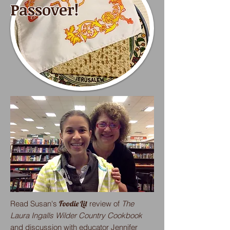
Passover!
Read Susan's
Foodie Lit
review of
The
Laura Ingalls Wilder Country Cookbook
and discussion with educator Jennifer