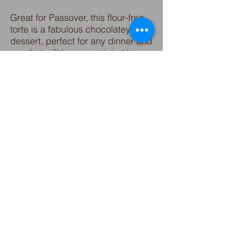
Great for Passover, this flour-free
torte is a fabulous chocolatey
dessert, perfect for any dinner and
one that will be appreciated by
guests who need gluten free or
reduced carbohydrates. Substitute
walnuts or almonds in the
recipe for equally excellent results.
Sprinkle with powdered sugar or
drizzle with chocolate, it's bound
to delight all your family and
guests!
Click for recipe