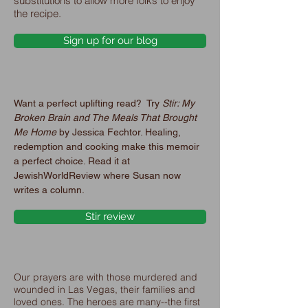
substitutions to allow more folks to enjoy
the recipe.
Sign up for our blog
Want a perfect uplifting read? Try
Stir: My
Broken Brain and The Meals That Brought
Me Home
by Jessica Fechtor. Healing,
redemption and cooking make this memoir
a perfect choice. Read it at
JewishWorldReview where Susan now
writes a column.
Stir review
Our prayers are with those murdered and
wounded in Las Vegas, their families and
loved ones. The heroes are many--the first