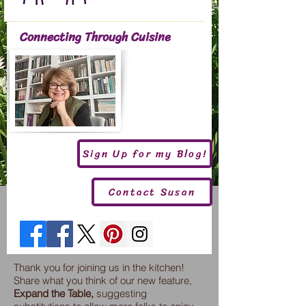
Connecting Through Cuisine
Sign Up for my Blog!
Contact Susan
Thank you for joining us in the kitchen!
Share what you think of our new feature,
Expand the Table,
suggesting