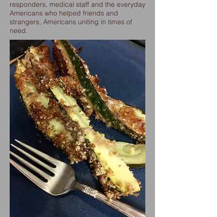
responders, medical staff and the everyday
Americans who helped friends and
strangers, Americans uniting in times of
need.