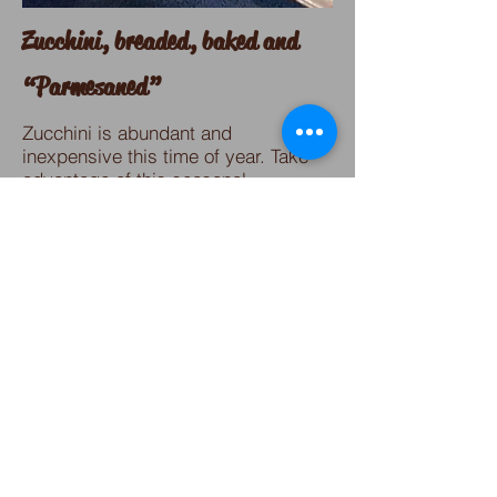
Zucchini, breaded, baked
and
“Parmesaned”
Zucchini is abundant and
inexpensive this time of year. Take
advantage of this seasonal
vegetable with a crunchy,
fragrant and yummy recipe!
Perfect as a side dish, leftovers
great for breakfast the next day or
substitute fish and make it a main
course.
What a fabulous mix of textures. This
dish will become a favorite!
Click here for recipe