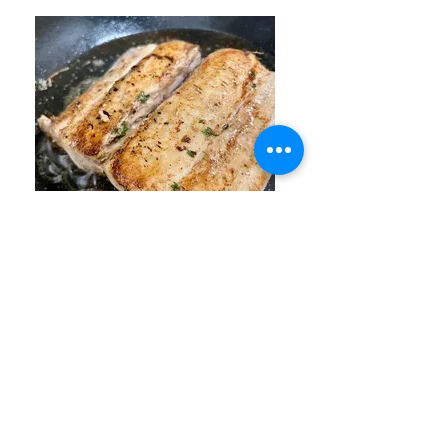
Mahi Mahi cooking in a cast
iron pan