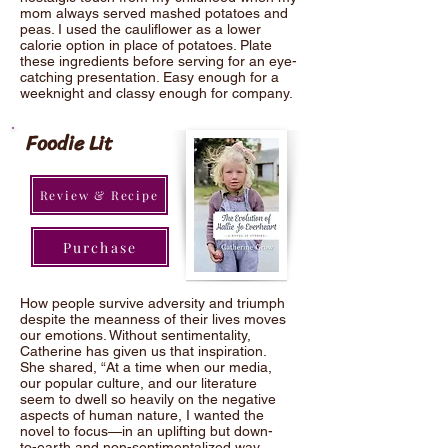
mom always served mashed potatoes and
peas. I used the cauliflower as a lower
calorie option in place of potatoes. Plate
these ingredients before serving for an eye-
catching presentation. Easy enough for a
weeknight and classy enough for company.
Foodie Lit
Review & Recipe
Purchase
How people survive adversity and triumph
despite the meanness of their lives moves
our emotions. Without sentimentality,
Catherine has given us that inspiration.
She shared, “At a time when our media,
our popular culture, and our literature
seem to dwell so heavily on the negative
aspects of human nature, I wanted the
novel to focus—in an uplifting but down-
to-earth and non-sentimentalized way—