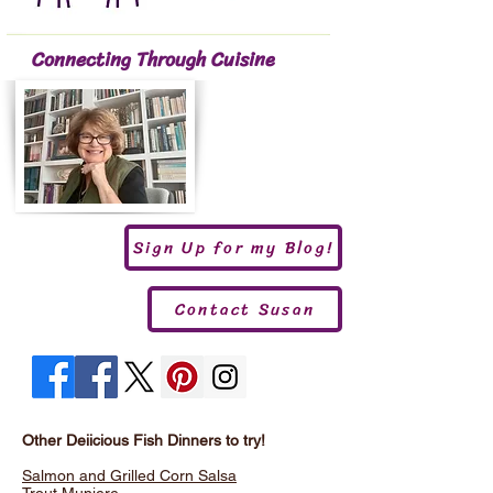
Connecting Through Cuisine
Sign Up for my Blog!
Contact Susan
Other Deiicious Fish Dinners to try!
Salmon and Grilled Corn Salsa