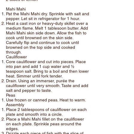
Mahi Mahi
Pat the Mahi Mahi dry. Sprinkle with salt and
pepper. Let sit in refrigerator for 1 hour.
Heat a cast iron or heavy-duty skillet over a
medium flame. Melt 1 tablesoon butter. Add
Mahi Mahi skin side down. Allow the fish to
cook until browned on the skin side.
Carefully flip and continue to cook until
browned on the top side and cooked
through.
Cauliflower
Core cauliflower and cut into pieces. Place
into pan and add 1 cup water and ½
teaspoon salt. Bring to a boil and then lower
heat. Simmer until fork tender.
Drain. Using an immerser, purée the
cauliflower until very smooth. Taste and add
salt and pepper to taste.
Peas
Use frozen or canned peas. Heat to warm.
Assembly
Place 2 tablespoons of cauliflower on each
plate and smooth into a circle.
Place a Mahi Mahi fillet on the cauliflower
on each plate. Sprinkle peas around the
edges.
Drizzle each piece of fish with the slice of