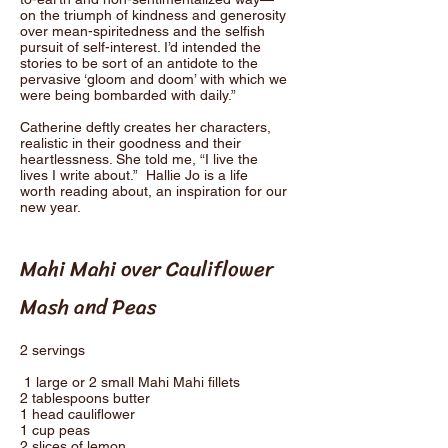
on the triumph of kindness and generosity
over mean-spiritedness and the selfish
pursuit of self-interest. I’d intended the
stories to be sort of an antidote to the
pervasive ‘gloom and doom’ with which we
were being bombarded with daily.”
Catherine deftly creates her characters,
realistic in their goodness and their
heartlessness. She told me, “I live the
lives I write about.” Hallie Jo is a life
worth reading about, an inspiration for our
new year.
Mahi Mahi over Cauliflower
Mash and Peas
2 servings
1 large or 2 small Mahi Mahi fillets
2 tablespoons butter
1 head cauliflower
1 cup peas
2 slices of lemon