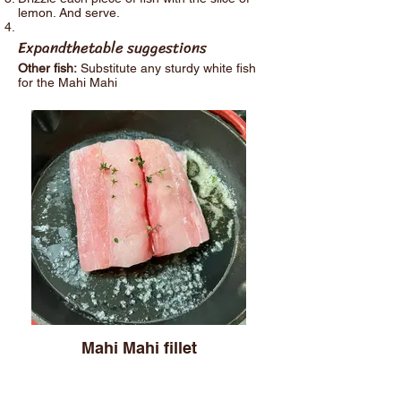
lemon. And serve.
Expandthetable suggestions
Other fish:
Substitute any sturdy white fish
for the Mahi Mahi
Mahi Mahi fillet