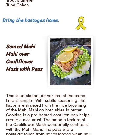
Trout Muniere
Tuna Cakes
Bring the hostages home.
Seared Mahi
Mahi over
Cauliflower
Mash with Peas
This is an elegant dinner that at the same
time is simple. With subtle seasoning, the
flavor is enhanced from the nice browning
of the Mahi Mahi on both sides in butter.
Cooking in a pre-heated cast iron pan helps
create a nice crust. The smooth texture of
the Cauliflower Mash wonderfully contrasts
with the Mahi Mahi. The peas are a
nostalgic touch from my childhood when my