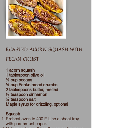
ROASTED ACORN SQUASH WITH
PECAN CRUST
1 acorn squash
1 tablespoon olive oil
¼ cup pecans
¼ cup Panko bread crumbs
2 tablespoons butter, melted
½ teaspoon cinnamon
¼ teaspoon salt
Maple syrup for drizzling, optional
Squash
Preheat oven to 400 F. Line a sheet tray
with parchment paper.