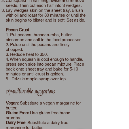
Cut squash in half lengthwise and remove
seeds. Then cut each half into 3 wedges.
Lay wedges skin on the sheet tray. Brush
with oil and roast for 30 minutes or until the
skin begins to blister and is soft. Set aside.
Pecan Crust
1. Put pecans, breadcrumbs, butter,
cinnamon and salt in the food processor.
2. Pulse until the pecans are finely
chopped.
3. Reduce heat to 350.
4. When squash is cool enough to handle,
press each side into pecan mixture. Place
back onto sheet tray and bake for 5-10
minutes or until crust is golden.
5. Drizzle maple syrup over top.
expandthetable suggestions
Vegan:
Substitute a vegan margarine for
butter.
Gluten Free:
Use gluten free bread
crumbs.
Dairy Free
: Substitute a dairy free
margarine for butter.