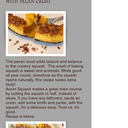
WITH PECAN CRUST
The pecan crust adds texture and balance
to the creamy squash. The smell of baking
squash is sweet and aromatic. While good
all year round, somehow as the squash
ripens naturally, this recipe tastes extra
tasty!
Acorn Squash makes a great main course
by cutting the squash in half, instead of
slices. If you have any leftovers, sauté an
onion, add some broth and purée, with the
squash, for a delicious soup. Trust us, it’s
good.
Recipe is below.