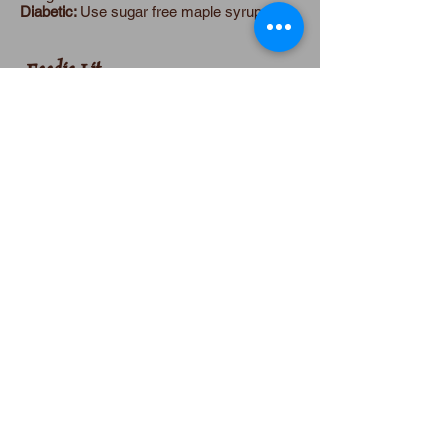
Diabetic:
Use sugar free maple syrup.
Foodie Lit
Review & Recipe
Anna Belfrage's
A Torch in His Heart
is a
passionate love story. Anna told me, “I was
thinking that if Jason had waited fifty lives
for Helle – lives where he’d searched the
world for her—he’d have quite the pent-up
need to make her his, claim her forever.
Turns out he did…. how better to celebrate
life than to give in to passion?”
Reincarnated over and over for 3,000
years, Helle and Jason and their enemy