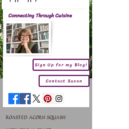
Connecting Through Cuisine
Sign Up for my Blog!
Contact Susan
ROASTED ACORN SQUASH