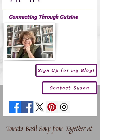
Connecting Through Cuisine
Sign Up for my Blog!
Contact Susan
Tomato Basil Soup from
Together at