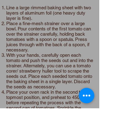
Line a large rimmed baking sheet with two
layers of aluminum foil (one heavy duty
layer is fine).
Place a fine-mesh strainer over a large
bowl. Pour contents of the first tomato can
over the strainer carefully, holding back
tomatoes with a spoon or spatula. Press
juices through with the back of a spoon, if
necessary.
With your hands, carefully open each
tomato and push the seeds out and into the
strainer. Alternately, you can use a tomato
corer/ strawberry huller tool to scrape the
seeds out. Place each seeded tomato onto
the baking sheet in a single layer. Discard
the seeds as necessary.
Place your oven rack in the second to
topmost position, and preheat to 450°F
before repeating the process with the
second can of tomatoes. Sprinkle the
brown sugar over the tomatoes. Bake until
the tomatoes have grown dark red in color,
about 20-30 minutes. Allow them to cool a
bit, and then scraped them from the foil
and into a bowl.