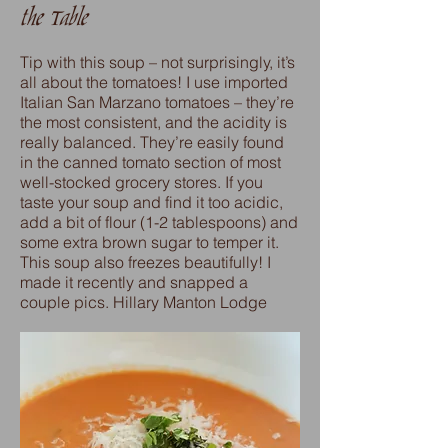
the Table
Tip with this soup – not surprisingly, it’s
all about the tomatoes! I use imported
Italian San Marzano tomatoes – they’re
the most consistent, and the acidity is
really balanced. They’re easily found
in the canned tomato section of most
well-stocked grocery stores. If you
taste your soup and find it too acidic,
add a bit of flour (1-2 tablespoons) and
some extra brown sugar to temper it.
This soup also freezes beautifully! I
made it recently and snapped a
couple pics. Hillary Manton Lodge