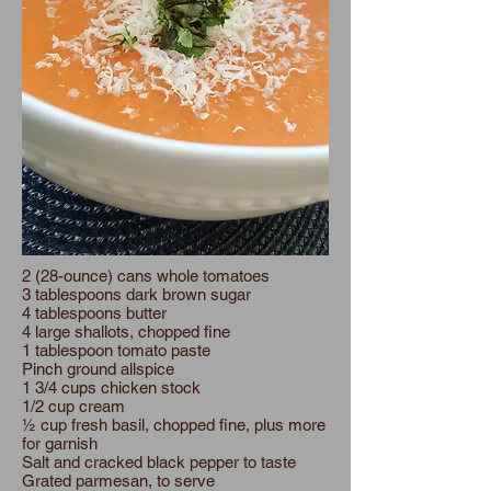
2 (28-ounce) cans whole tomatoes
3 tablespoons dark brown sugar
4 tablespoons butter
4 large shallots, chopped fine
1 tablespoon tomato paste
Pinch ground allspice
1 3/4 cups chicken stock
1/2 cup cream
½ cup fresh basil, chopped fine, plus more
for garnish
Salt and cracked black pepper to taste
Grated parmesan, to serve