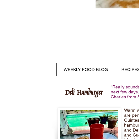
WEEKLY FOOD BLOG
RECIPE
"Really sounds
Deli Hamburger
next few days.
Charles from 
Warm we
are per
Quintes
hamburg
and Del
and Cuc