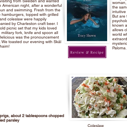
 visiting from Sweden and wanted
woman, h
n American night, after a wonderful
the same
sun and swimming. Fresh from the
intuitiv
the hamburgers, topped with grilled
But are 
and coleslaw were happily
psycholo
nied by Charleston craft beer. I
known a
old picnic set that my kids loved
allows c
 military fork, knife and spoon all
world wh
Delicious was the pronouncement
extraord
l. We toasted our evening with Skål
mysterio
haim!
Paloma.
Review & Recipe
sprigs, about 2 tablespoons chopped
ied parsley
Coleslaw