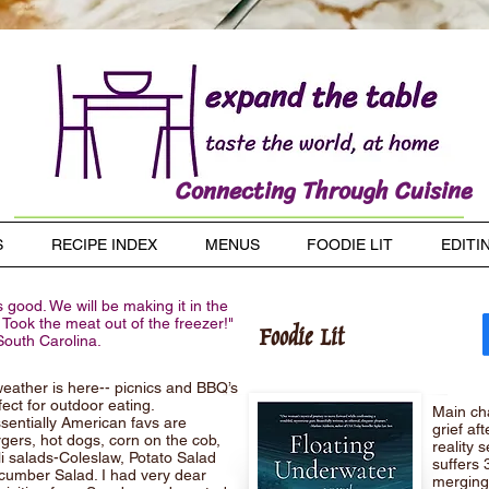
Connecting Through Cuisine
S
RECIPE INDEX
MENUS
FOODIE LIT
EDITI
 good. We will be making it in the
 Took the meat out of the freezer!"
Foodie Lit
South Carolina.
ather is here-- picnics and BBQ’s
fect for outdoor eating.
Main cha
sentially American favs are
grief af
ers, hot dogs, corn on the cob,
reality 
i salads-Coleslaw, Potato Salad
suffers 
umber Salad. I had very dear
merging.