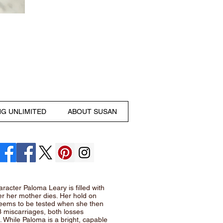
NG UNLIMITED
ABOUT SUSAN
racter Paloma Leary is filled with
ter her mother dies. Her hold on
seems to be tested when she then
3 miscarriages, both losses
 While Paloma is a bright, capable