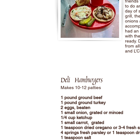
friends
to do a
day of 
grill, 
onions 
accompa
had an 
with the
ready. 
from al
and L’C
Deli Hamburger
s
Makes 10-12 patties
1 pound ground beef
1 pound ground turkey
2 eggs, beaten
1 small onion, grated or minced
1/4 cup ketchup
1 small carrot, grated
1 teaspoon dried oregano or 3-4 fresh 
4 springs fresh parsley or 1 teaspoon dr
1 teaspoon salt