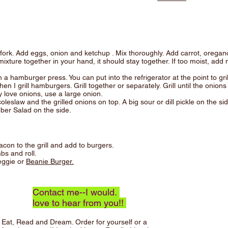
fork. Add eggs, onion and ketchup . Mix thoroughly. Add carrot, oregan
ture together in your hand, it should stay together. If too moist, add 
a hamburger press. You can put into the refrigerator at the point to grill
hen I grill hamburgers. Grill together or separately. Grill until the onio
y love onions, use a large onion.
eslaw and the grilled onions on top. A big sour or dill pickle on the side
ber Salad on the side.
on to the grill and add to burgers.
bs and roll.
eggie or
Beanie Burger.
Contact me--I would.
love to hear from you!!
Eat, Read and Dream.
Order for yourself or a