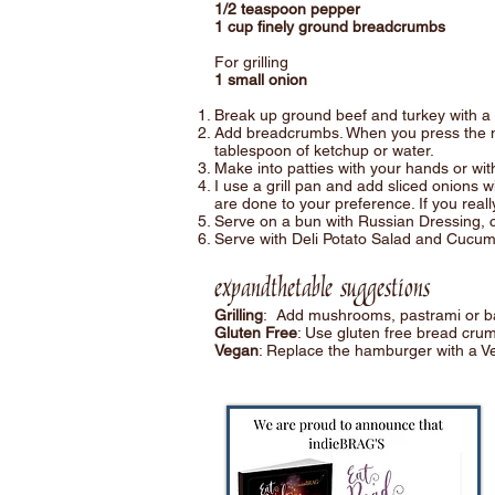
1/2 teaspoon pepper
1 cup finely ground breadcrumbs
For grilling
1 small onion
Break up ground beef and turkey with a 
Add breadcrumbs. When you press the mix
tablespoon of ketchup or water.
Make into patties with your hands or with 
I use a grill pan and add sliced onions w
are done to your preference. If you reall
Serve on a bun with Russian Dressing, col
Serve with Deli Potato Salad and Cucum
expandthetable suggestions
Grilling
: Add mushrooms, pastrami or bac
Gluten Free
: Use gluten free bread crum
Vegan
: Replace the hamburger with a V