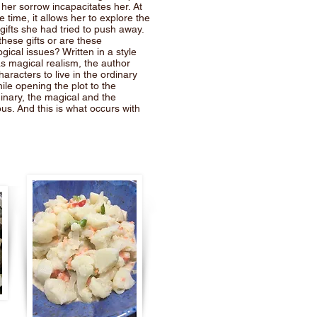
er sorrow incapacitates her. At
 time, it allows her to explore the
e gifts she had tried to push away.
these gifts or are these
gical issues? Written in a style
s magical realism, the author
haracters to live in the ordinary
ile opening the plot to the
inary, the magical and the
us. And this is what occurs with