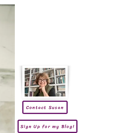
Contact Susan
Sign Up for my Blog!