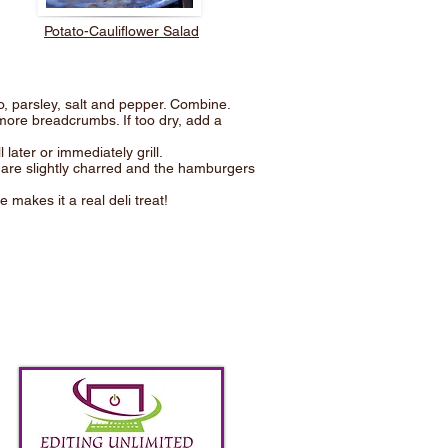
Potato-Cauliflower Salad
o, parsley, salt and pepper. Combine.
more breadcrumbs. If too dry, add a
 later or immediately grill.
ns are slightly charred and the hamburgers
 makes it a real deli treat!