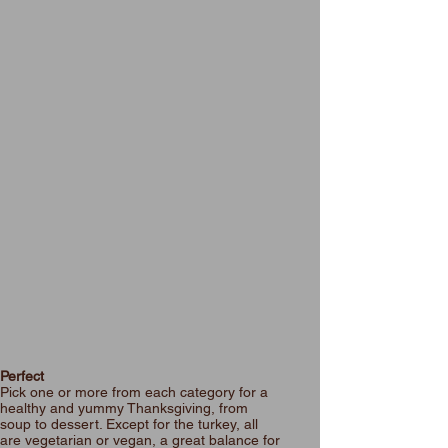
Perfect
Pick one or more from each category for a
healthy and yummy Thanksgiving, from
soup to dessert. Except for the turkey, all
are vegetarian or vegan, a great balance for