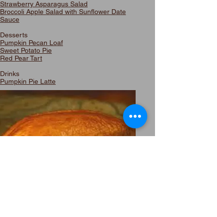
Strawberry Asparagus Salad
Broccoli Apple Salad with Sunflower Date
Sauce
Desserts
Pumpkin Pecan Loaf
Sweet Potato Pie
Red Pear Tart
Drinks
Pumpkin Pie Latte