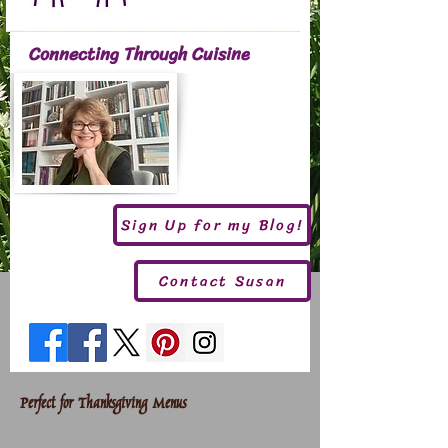
Connecting Through Cuisine
Sign Up for my Blog!
Contact Susan
Perfect for Thanksgiving Menus