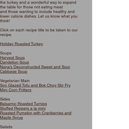
the turkey and a wonderful way to expand
the table for those not eating meat
and those wanting to include healthy and
lower calorie dishes. Let us know what you
think!
Click on each recipe title to be taken to our
recipe.
Holiday Roasted Turkey
Soups
Harvest Soup
Dandelion Soup
Nana’s Deconstructed Sweet and Sour
Cabbage Soup
Vegetarian Main
Soy Glazed Tofu and Bok Choy Stir Fry
Mini Corn Fritters
Sides
Balsamic Roasted Turnips
Stuffed Peppers a la mini
Roasted Pumpkin with Cranberries and
Maple Syrup
Salads