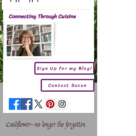
Connecting Through Cuisine
Sign Up for my Blog!
Contact Susan
Cauliflower--no longer the forgotten