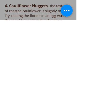
4. Cauliflower Nuggets
- the texture
of roasted cauliflower is slightly meaty.
Try coating the florets in an egg wash
then coat in a nut crust or breading.
Arrange on a sheet tray and bake until
crispy. Makes a great alternative to meat
as the main course.
5. Cauliflower Soup
-An excellent
soup, base for soups or sauces. It gives
dishes a creamy look and taste without
actually adding cream. Also try adding
cauliflower to stews or curries.
Who knows? Cauliflower might
become one of your new favorite
vegetables!