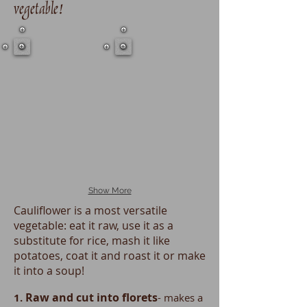
vegetable!
Show More
Cauliflower is a most versatile
vegetable: eat it raw, use it as a
substitute for rice, mash it like
potatoes, coat it and roast it or make
it into a soup!
Raw and cut into florets
1.
- makes a