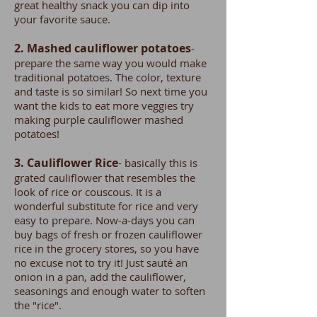
great healthy snack you can dip into
your favorite sauce.
2. Mashed cauliflower potatoes
-
prepare the same way you would make
traditional potatoes. The color, texture
and taste is so similar! So next time you
want the kids to eat more veggies try
making purple cauliflower mashed
potatoes!
3. Cauliflower Rice
- basically this is
grated cauliflower that resembles the
look of rice or couscous. It is a
wonderful substitute for rice and very
easy to prepare. Now-a-days you can
buy bags of fresh or frozen cauliflower
rice in the grocery stores, so you have
no excuse not to try it! Just sauté an
onion in a pan, add the cauliflower,
seasonings and enough water to soften
the "rice".