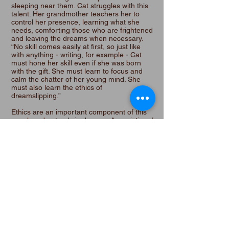
sleeping near them. Cat struggles with this
talent. Her grandmother teachers her to
control her presence, learning what she
needs, comforting those who are frightened
and leaving the dreams when necessary.
“No skill comes easily at first, so just like
with anything - writing, for example - Cat
must hone her skill even if she was born
with the gift. She must learn to focus and
calm the chatter of her young mind. She
must also learn the ethics of
dreamslipping.”
Ethics are an important component of this
novel, and not only in dreams. As a victim of
trauma, Lisa knows firsthand about those
who psychologically and physically damage
victims. The victims presented in Cat in the
Flock are drawn with depth and sympathy
and an understanding of the fear and
distrust victims have of others.
There are many life paths depicted in Cat in
the Flock. Of this, Lisa comments, “I believe
we all choose our paths, reacting to the
road as it twists and turns before us, and all
paths are valid.” A refreshing viewpoint in
our divisive times.