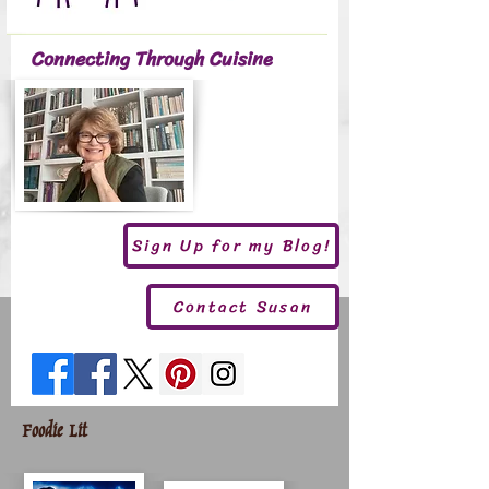
Connecting Through Cuisine
Sign Up for my Blog!
Contact Susan
Foodie Lit