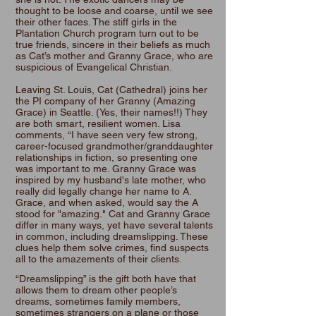
thought to be loose and coarse, until we see
their other faces. The stiff girls in the
Plantation Church program turn out to be
true friends, sincere in their beliefs as much
as Cat’s mother and Granny Grace, who are
suspicious of Evangelical Christian.
Leaving St. Louis, Cat (Cathedral) joins her
the PI company of her Granny (Amazing
Grace) in Seattle. (Yes, their names!!) They
are both smart, resilient women. Lisa
comments, “I have seen very few strong,
career-focused grandmother/granddaughter
relationships in fiction, so presenting one
was important to me. Granny Grace was
inspired by my husband's late mother, who
really did legally change her name to A.
Grace, and when asked, would say the A
stood for "amazing." Cat and Granny Grace
differ in many ways, yet have several talents
in common, including dreamslipping. These
clues help them solve crimes, find suspects
all to the amazements of their clients.
“Dreamslipping” is the gift both have that
allows them to dream other people’s
dreams, sometimes family members,
sometimes strangers on a plane or those