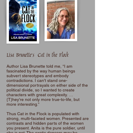
Lisa Brunette's Cat in the Flock
Author Lisa Brunette told me, “I am
fascinated by the way human beings
subvert stereotypes and embody
contradictions. I can't stand one-
dimensional portrayals on either side of the
political divide, so I wanted to create
characters with great complexity. …
{T}hey're not only more true-to-life, but
more interesting.”
Thus Cat in the Flock is populated with
strong, multi-faceted women. Presented are
contrasts and hidden parts of the women
you present. Anita is the pure soldier, until
she is not. The exotic dancers may be