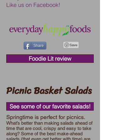
Like us on Facebook!
Share
Foodie Lit review
Picnic Basket Salads
See some of our favorite salads!
Springtime is perfect for picnics.
What’s better than making salads ahead of
time that are cool, crispy and easy to take
along? Some of the best make-ahead
salads (that even get better with time) are