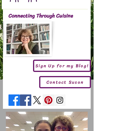
Connecting Through Cuisine
Sign Up for my Blog!
Contact Susan