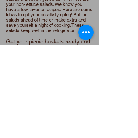
your non-lettuce salads. We know you
have a few favorite recipes. Here are some
ideas to get your creativity going! Put the
salads ahead of time or make extra and
save yourself a night of cooking. These
salads keep well in the refrigerator.
Get your picnic baskets ready and
eat outside, al fresco!
Don’t forget
your blanket and, if you’re from Charleston,
bring along the sweet tea!