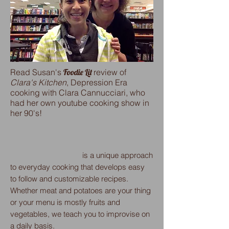
Read Susan's
Foodie Lit
review of
Clara's Kitchen
, Depression Era
cooking with Clara Cannucciari, who
had her own youtube cooking show in
her 90's!
is a unique approach
to everyday cooking that develops easy
to follow and customizable recipes.
Whether meat and potatoes are your thing
or your menu is mostly fruits and
vegetables, we teach you to improvise on
a daily basis.