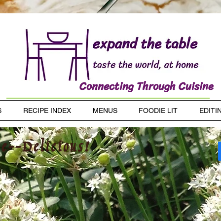
Connecting Through Cuisine
S
RECIPE INDEX
MENUS
FOODIE LIT
EDITI
e--Delicious!