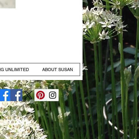
NG UNLIMITED
ABOUT SUSAN