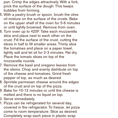
pan. Crimp the edges attractively. With a fork,
prick the surface of the dough. This keeps
bubbles from forming.
With a pastry brush or spoon, brush the olive
oil mixture on the surface of the crusts. Bake
on the upper shelf of the oven for 5-6 minutes
or until lightly browned. Remove from oven.
Turn oven up to 425F. Take each mozzarella
slice and place next to each other on the
crust. Fill the surface of the crust, cutting the
slices in half to fill smaller areas. Thinly slice
the tomatoes and place on a paper towel,
lightly salt and let sit for 2-3 minutes. Pat dry.
Place the tomato slices on top of the
mozzarella rounds.
Remove the basil and oregano leaves from
the stems. Chop and evenly distribute on top
of the cheese and tomatoes. Grind fresh
pepper of top, as much as desired.
Sprinkle parmesan cheese around the edges
of the crust and on top of the pizza.
Bake for 10-12 minutes or until the cheese is
melted and there is no liquid on top.
Serve immediately.
Pizza can be refrigerated for several day,
covered in the refrigerator. To freeze, let pizza
come to room temperature. Slice as desired.
Completely wrap each piece in plastic wrap