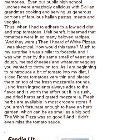
memories. Even our public high school
lunches were amazingly delicious with Sicilian
grandmas cooking and serving us generous
portions of fabulous Italian pastas, meats and
veggies.
Thus, when I had to adhere to a low acid diet
and stop tomatoes, I felt bereft. It seemed that
tomatoes were in so many beloved recipes.
(And they were!) Then I heard of White Pizzas.
I was skeptical. How would this taste? Much to
my surprise it was similar to focaccia and I
was won over by the same smell of yeast and
dough, melted cheeses and whatever veggies
you wanted to throw on top. As I am beginning
to reintroduce a bit of tomato into my diet, I
sliced Roma tomatoes very thin and placed
them on top of the fresh mozzarella rounds.
Using fresh ingredients always adds to the
flavor and is worth the effort but if in a rush,
use dried herbs and grated mozzarella. Fresh
herbs are available in most grocery stores if
you aren’t fortunate enough to have an herb
garden, which can be as small as a big pot!
The White Pizza was so good!! And I didn’t
even miss the tomato sauce.
Foodie Lit