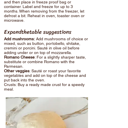
and then place in freeze proof bag or
container. Label and freeze for up to 3
months. When removing from the freezer, let
defrost a bit. Reheat in oven, toaster oven or
microwave.
Expandthetable suggestions
Add mushrooms:
Add mushrooms of choice or
mixed, such as button, portobello, shitake,
cremini or porcini. Sauté in olive oil before
adding under or on top of mozzarella.
Romano Cheese
: For a slightly sharper taste,
substitute or combine Romano with the
Parmesan.
Other veggies
: Sauté or roast your favorite
vegetables and add on top of the cheese and
put back into the oven.
Crusts: Buy a ready made crust for a speedy
meal.