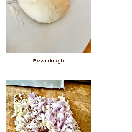
Pizza dough