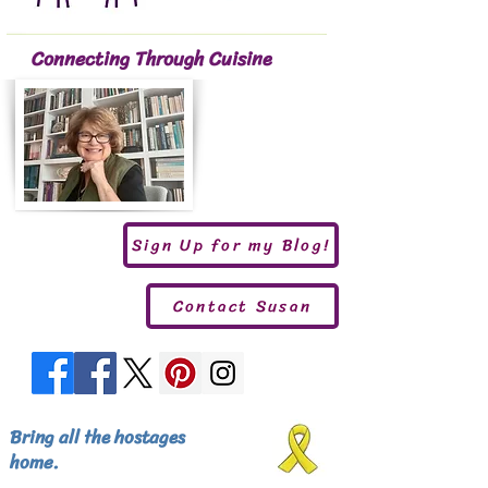
Connecting Through Cuisine
Sign Up for my Blog!
Contact Susan
Bring all the hostages
home.