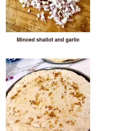
Minced shallot and garlic