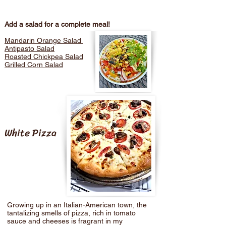
Add a salad for a complete meal!
Mandarin Orange Salad
Antipasto Salad
Roasted Chickpea Salad
Grilled Corn Salad
White Pizza
Growing up in an Italian-American town, the
tantalizing smells of pizza, rich in tomato
sauce and cheeses is fragrant in my