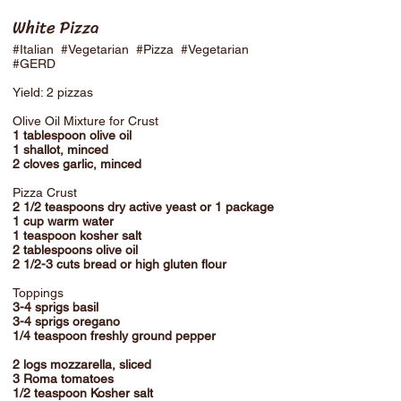
White Pizza
#Italian #Vegetarian #Pizza #Vegetarian
#GERD
Yield: 2 pizzas
Olive Oil Mixture for Crust
1 tablespoon olive oil
1 shallot, minced
2 cloves garlic, minced
Pizza Crust
2 1/2 teaspoons dry active yeast or 1 package
1 cup warm water
1 teaspoon kosher salt
2 tablespoons olive oil
2 1/2-3 cuts bread or high gluten flour
Toppings
3-4 sprigs basil
3-4 sprigs oregano
1/4 teaspoon freshly ground pepper
2 logs mozzarella, sliced
3 Roma tomatoes
1/2 teaspoon Kosher salt