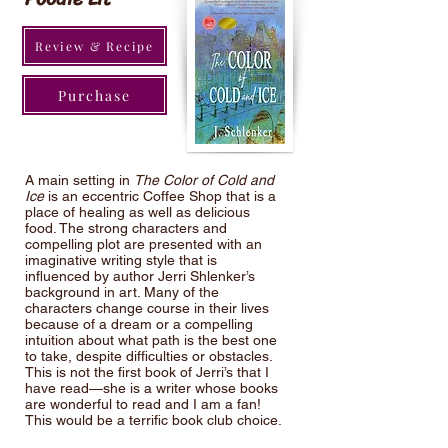
Review & Recipe
Purchase
A main setting in
The Color of Cold and
Ice
is an eccentric Coffee Shop that is a
place of healing as well as delicious
food. The strong characters and
compelling plot are presented with an
imaginative writing style that is
influenced by author Jerri Shlenker’s
background in art. Many of the
characters change course in their lives
because of a dream or a compelling
intuition about what path is the best one
to take, despite difficulties or obstacles.
This is not the first book of Jerri’s that I
have read—she is a writer whose books
are wonderful to read and I am a fan!
This would be a terrific book club choice.