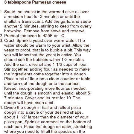
3 tablespoons Parmesan cheese
Sauté the shallot in the warmed olive oil over
a medium heat for 3 minutes or until the
shallot is translucent. Add the garlic and sauté
another 2 minutes, stirring to keep from overly
browning. Remove from stove and reserve.
Preheat the oven to 425F or C.
Crust: Sprinkle yeast over warm water. The
water should be warm to your wrist. Allow the
yeast to proof, that is to bubble a bit. This way
you will know that the yeast is active. You
should see the bubbles within 1-2 minutes.
Add the salt, olive oil and 1 1/2 cups of flour.
Stir together, adding flour as needed to make
the ingredients come together into a dough.
Place a bit of flour on a clean counter or table
and turn out the dough onto the surface.
Knead, incorporating more flour as needed,
until the dough is smooth and elastic, about 5-
7 minutes. Cover and let rest for 10. The
dough will have risen a bit.
Divide the dough in half and rollout pizza
dough into a circle or your desired shape,
about 1 1/2” larger than the diameter of your
pizza pan. Sprinkle cornmeal on the bottom of
each pan. Place the dough on each, stretching
where you need to fill all the spaces on the