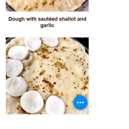
Dough with sautéed shallot and
garlic
Adding mozzarella