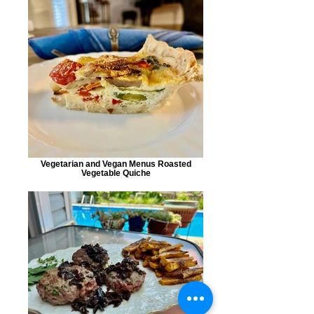
Vegetarian and Vegan Menus Roasted
Vegetable Quiche