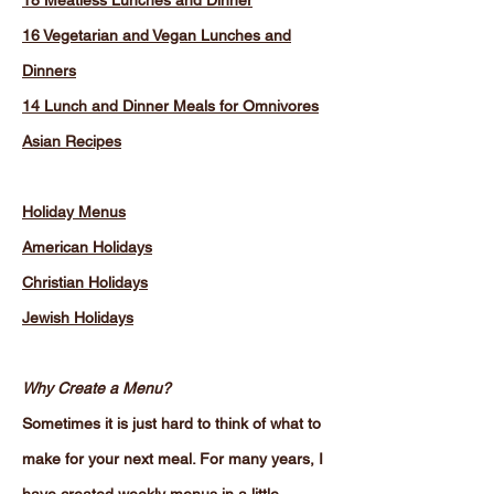
18 Meatless Lunches and Dinner
16 Vegetarian and Vegan Lunches and
Dinners
14 Lunch and Dinner Meals for Omnivores
Asian Recipes
Holiday Menus
American Holidays
Christian Holidays
Jewish Holidays
Why Create a Menu?
Sometimes it is just hard to think of what to
make for your next meal. For many years, I