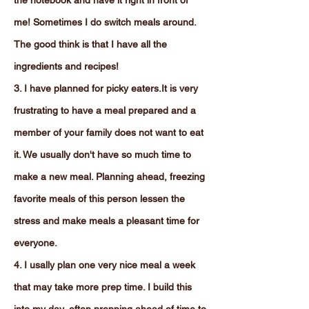
the notebook and have it right in front of
me! Sometimes I do switch meals around.
The good think is that I have all the
ingredients and recipes!
3. I have planned for picky eaters.It is very
frustrating to have a meal prepared and a
member of your family does not want to eat
it. We usually don't have so much time to
make a new meal. Planning ahead, freezing
favorite meals of this person lessen the
stress and make meals a pleasant time for
everyone.
4. I usally plan one very nice meal a week
that may take more prep time. I build this