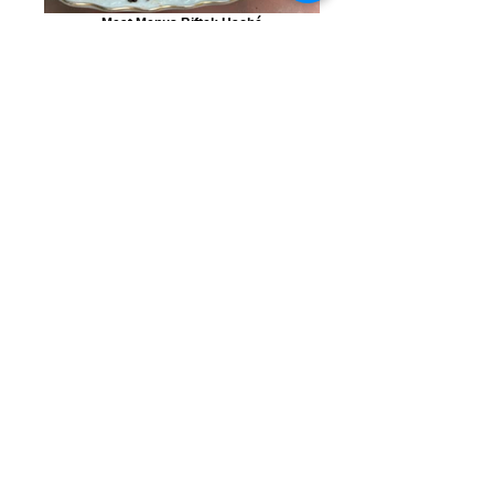
Meat Menus Biftek Haché
Poultry Menus Za'atar chicken with
vegetables