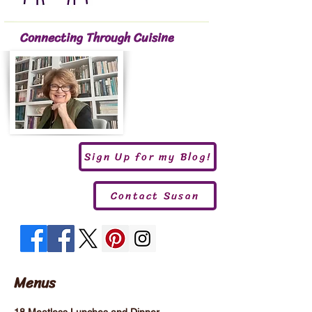
Connecting Through Cuisine
Sign Up for my Blog!
Contact Susan
Menus