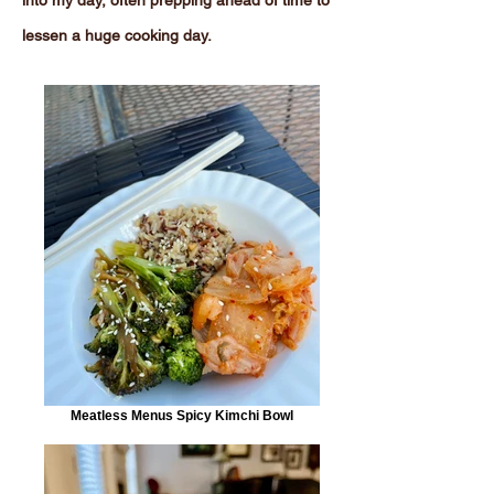
into my day, often prepping ahead of time to
lessen a huge cooking day.
Meatless Menus Spicy Kimchi Bowl