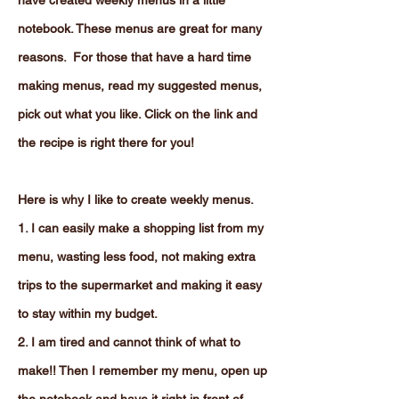
have created weekly menus in a little
notebook. These menus are great for many
reasons. For those that have a hard time
making menus, read my suggested menus,
pick out what you like. Click on the link and
the recipe is right there for you!
Here is why I like to create weekly menus.
1. I can easily make a shopping list from my
menu, wasting less food, not making extra
trips to the supermarket and making it easy
to stay within my budget.
2. I am tired and cannot think of what to
make!! Then I remember my menu, open up