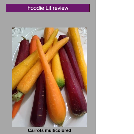
Foodie Lit review
Carrots multicolored