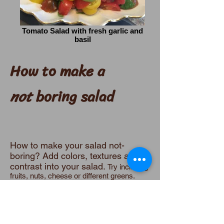
Tomato Salad with fresh garlic and
basil
How to make a
not
boring salad
How to make your salad not-
boring? Add colors, textures and
contrast into your salad.
Try including
fruits, nuts, cheese or different greens.
The most common and popular
salad
is lettuce with tomato, cucumber
and a bit of carrot. Ok. It's good once in a
while, but not very interesting. And, let's