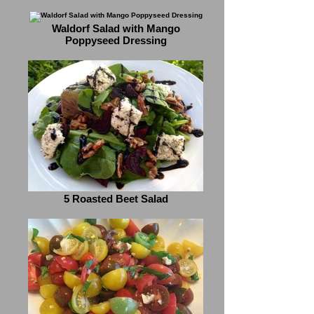
Waldorf Salad with Mango
Poppyseed Dressing
5 Roasted Beet Salad