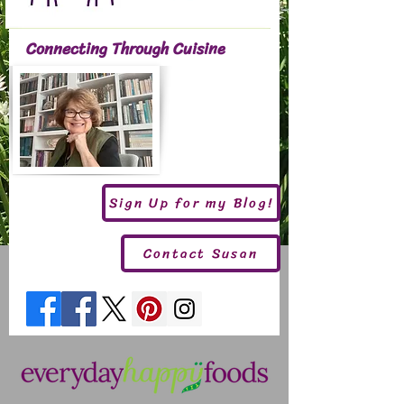
Connecting Through Cuisine
Sign Up for my Blog!
Contact Susan