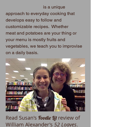
is a unique
approach to everyday cooking that
develops easy to follow and
customizable recipes. Whether
meat and potatoes are your thing or
your menu is mostly fruits and
vegetables, we teach you to improvise
on a daily basis.
Read Susan's
review of
Foodie Lit
William Alexander's
52 Loaves
.