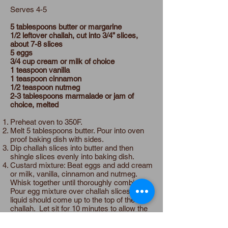
Serves 4-5
5 tablespoons butter or margarine
1/2 leftover challah, cut into 3/4” slices,
about 7-8 slices
5 eggs
3/4 cup cream or milk of choice
1 teaspoon vanilla
1 teaspoon cinnamon
1/2 teaspoon nutmeg
2-3 tablespoons marmalade or jam of
choice, melted
Preheat oven to 350F.
Melt 5 tablespoons butter. Pour into oven
proof baking dish with sides.
Dip challah slices into butter and then
shingle slices evenly into baking dish.
Custard mixture: Beat eggs and add cream
or milk, vanilla, cinnamon and nutmeg.
Whisk together until thoroughly combined.
Pour egg mixture over challah slices. The
liquid should come up to the top of the
challah. Let sit for 10 minutes to allow the
mixture to soak into the challah.
Bake for 30 minutes or until challah is firm