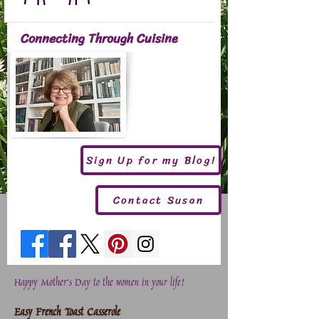
Connecting Through Cuisine
Sign Up for my Blog!
Contact Susan
Happy Mother's Day to the women in your life!
Easy French Toast Casserole