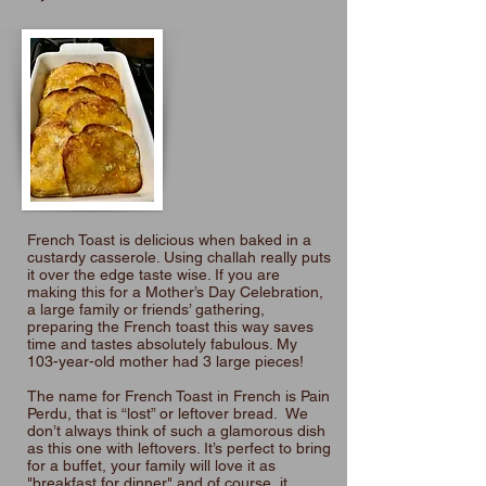
French Toast is delicious when baked in a
custardy casserole. Using challah really puts
it over the edge taste wise. If you are
making this for a Mother’s Day Celebration,
a large family or friends’ gathering,
preparing the French toast this way saves
time and tastes absolutely fabulous. My
103-year-old mother had 3 large pieces!
The name for French Toast in French is Pain
Perdu, that is “lost” or leftover bread. We
don’t always think of such a glamorous dish
as this one with leftovers. It’s perfect to bring
for a buffet, your family will love it as
"breakfast for dinner" and of course, it