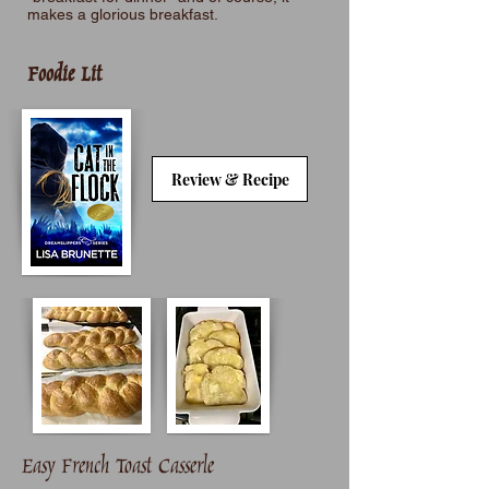
makes a glorious breakfast.
Foodie Lit
Review & Recipe
Easy French Toast Casserle