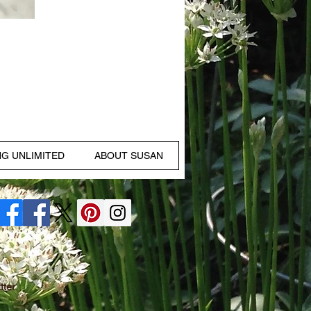
NG UNLIMITED
ABOUT SUSAN
tter