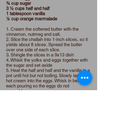
¾ cup sugar
3 ½ cups half and half
1 tablespoon vanilla
¼ cup orange marmalade
1. Cream the softened butter with the
cinnamon, nutmeg and salt.
2. Slice the challah into 1-inch slices, so it
yields about 8 slices. Spread the butter
over one side of each slice.
3. Shingle the slices in a 9x13 dish
4. Whisk the yolks and eggs together with
the sugar and set aside
5. Heat the half and half and the vanilla in a
pot until hot but not boiling. Slowly ladle the
hot cream into the eggs. Whisk in between
each pouring so the eggs do not
scramble.
6. Pour custard over the bread and soak
for 10 minutes.
7. Bake covered for 45 minutes at 350.
Spread the marmalade over the top of the
French toast when it comes out of the oven
and dust with powdered sugar.
Expand the Table