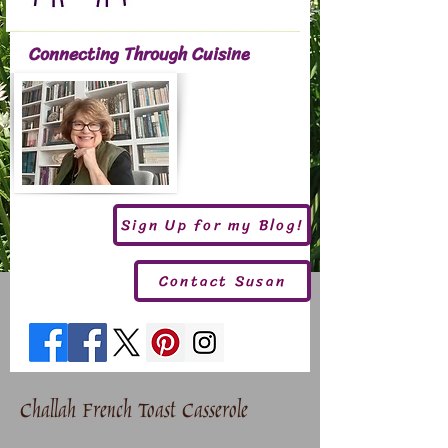
Connecting Through Cuisine
Sign Up for my Blog!
Contact Susan
Challah French Toast Casserole