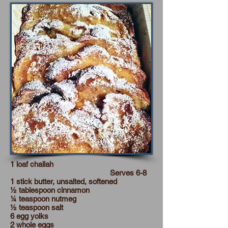
1 loaf challah
Serves 6-8
1 stick butter, unsalted, softened
½ tablespoon cinnamon
¼ teaspoon nutmeg
½ teaspoon salt
6 egg yolks
2 whole eggs