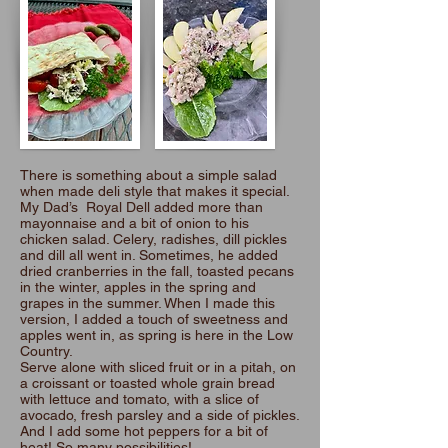
There is something about a simple salad
when made deli style that makes it special.
My Dad’s Royal Dell added more than
mayonnaise and a bit of onion to his
chicken salad. Celery, radishes, dill pickles
and dill all went in. Sometimes, he added
dried cranberries in the fall, toasted pecans
in the winter, apples in the spring and
grapes in the summer. When I made this
version, I added a touch of sweetness and
apples went in, as spring is here in the Low
Country.
Serve alone with sliced fruit or in a pitah, on
a croissant or toasted whole grain bread
with lettuce and tomato, with a slice of
avocado, fresh parsley and a side of pickles.
And I add some hot peppers for a bit of
heat! So many possibilities!