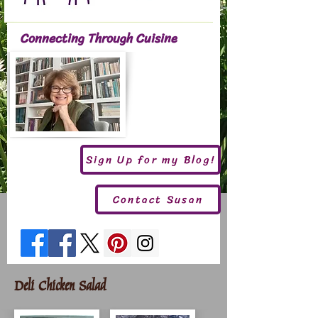
Connecting Through Cuisine
Sign Up for my Blog!
Contact Susan
Deli Chicken Salad