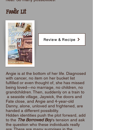
Foodie Lit
Review & Recipe
Angie is at the bottom of her life. Diagnosed
with cancer, no item on her bucket list
fulfilled or even thought of, she has missed
being loved—no marriage, no children, no
grandchildren. Then, suddenly on a train to
a seaside village, Jaywick, the doors and
Fate close, and Angie and 4-year-old
Danny, alone, unloved and frightened, are
handed a different possibility.
Hidden identities push the plot forward, add
to the
The Borrowed Boy
's tension and ask
the question who these individuals really
are. There are many surprises in the