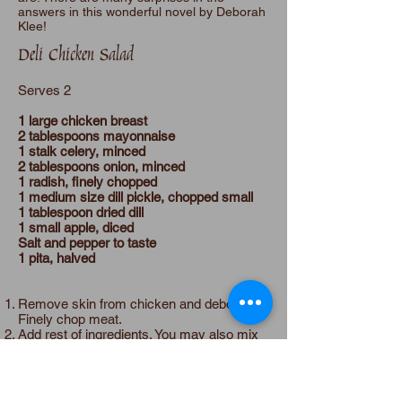
answers in this wonderful novel by Deborah
Klee!
Deli Chicken Salad
Serves 2
1 large chicken breast
2 tablespoons mayonnaise
1 stalk celery, minced
2 tablespoons onion, minced
1 radish, finely chopped
1 medium size dill pickle, chopped small
1 tablespoon dried dill
1 small apple, diced
Salt and pepper to taste
1 pita, halved
Remove skin from chicken and debone.
Finely chop meat.
Add rest of ingredients. You may also mix
together in a food processor, mixing to
desired consistency. Add salt and pepper
to taste.
Place 2 tablespoons of chicken salad in a