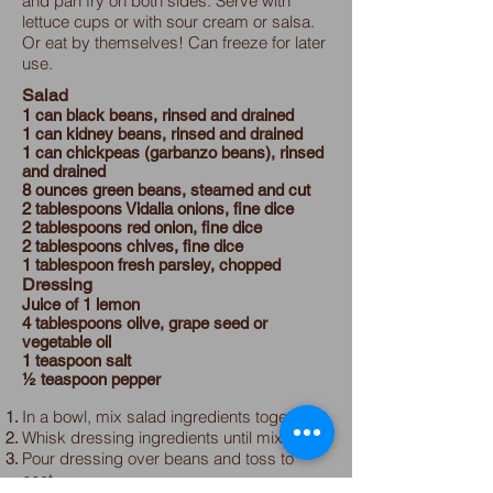
and pan fry on both sides. Serve with
lettuce cups or with sour cream or salsa.
Or eat by themselves! Can freeze for later
use.
Salad
1 can black beans, rinsed and drained
1 can kidney beans, rinsed and drained
1 can chickpeas (garbanzo beans), rinsed
and drained
8 ounces green beans, steamed and cut
2 tablespoons Vidalia onions, fine dice
2 tablespoons red onion, fine dice
2 tablespoons chives, fine dice
1 tablespoon fresh parsley, chopped
Dressing
Juice of 1 lemon
4 tablespoons olive, grape seed or
vegetable oil
1 teaspoon salt
½ teaspoon pepper
In a bowl, mix salad ingredients together.
Whisk dressing ingredients until mixed.
Pour dressing over beans and toss to
coat.