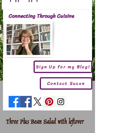
Connecting Through Cuisine
Sign Up for my Blog!
Contact Susan
Three Plus Bean Salad with leftover