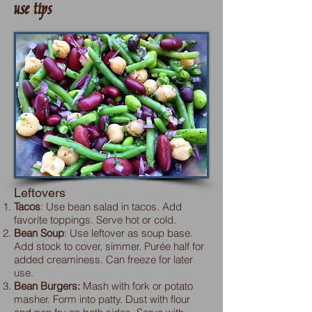
use tips
Leftovers
Tacos
: Use bean salad in tacos. Add
favorite toppings. Serve hot or cold.
Bean Soup
: Use leftover as soup base.
Add stock to cover, simmer. Purée half for
added creaminess. Can freeze for later
use.
Bean Burgers:
Mash with fork or potato
masher. Form into patty. Dust with flour