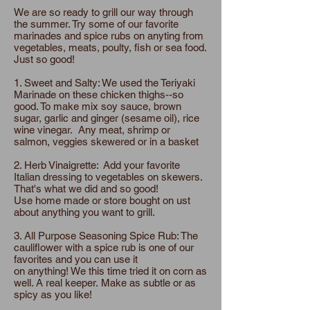
We are so ready to grill our way through
the summer. Try some of our favorite
marinades and spice rubs on anyting from
vegetables, meats, poulty, fish or sea food.
Just so good!
1. Sweet and Salty: We used the Teriyaki
Marinade on these chicken thighs--so
good. To make mix soy sauce, brown
sugar, garlic and ginger (sesame oil), rice
wine vinegar. Any meat, shrimp or
salmon, veggies skewered or in a basket
2. Herb Vinaigrette: Add your favorite
Italian dressing to vegetables on skewers.
That's what we did and so good!
Use home made or store bought on ust
about anything you want to grill.
3. All Purpose Seasoning Spice Rub: The
cauliflower with a spice rub is one of our
favorites and you can use it
on anything! We this time tried it on corn as
well. A real keeper. Make as subtle or as
spicy as you like!