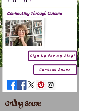
Connecting Through Cuisine
Sign Up for my Blog!
Contact Susan
Grilling Season