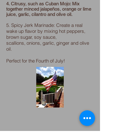
4. Citrusy, such as Cuban Mojo: Mix
together minced jalapeños, orange or lime
juice, garlic, cilantro and olive oil.
5. Spicy Jerk Marinade: Create a real
wake up flavor by mixing hot peppers,
brown sugar, soy sauce,
scallions, onions, garlic, ginger and olive
oil.
Perfect for the Fourth of July!