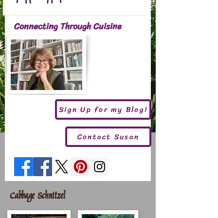
Connecting Through Cuisine
Sign Up for my Blog!
Contact Susan
Cabbage Schnitzel