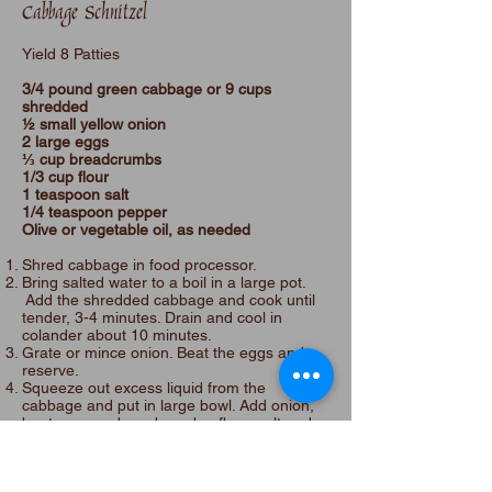
Cabbage Schnitzel
Yield 8 Patties
3/4 pound green cabbage or 9 cups
shredded
½ small yellow onion
2 large eggs
⅓ cup breadcrumbs
1/3 cup flour
1 teaspoon salt
1/4 teaspoon pepper
Olive or vegetable oil, as needed
Shred cabbage in food processor.
Bring salted water to a boil in a large pot.
Add the shredded cabbage and cook until
tender, 3-4 minutes. Drain and cool in
colander about 10 minutes.
Grate or mince onion. Beat the eggs and
reserve.
Squeeze out excess liquid from the
cabbage and put in large bowl. Add onion,
beaten eggs, breadcrumbs, flour, salt and
pepper. Mix. Form into schnitzel shaped
patties about 1/2” thick. If the patties have
too much liquid, add more breadcrumbs.