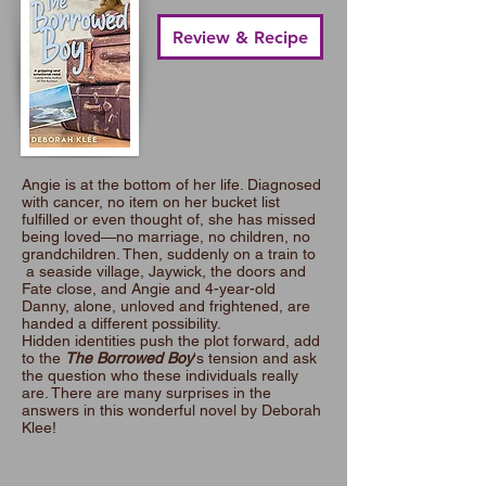
Review & Recipe
Angie is at the bottom of her life. Diagnosed
with cancer, no item on her bucket list
fulfilled or even thought of, she has missed
being loved—no marriage, no children, no
grandchildren. Then, suddenly on a train to
a seaside village, Jaywick, the doors and
Fate close, and Angie and 4-year-old
Danny, alone, unloved and frightened, are
handed a different possibility.
Hidden identities push the plot forward, add
to the
The Borrowed Boy
's tension and ask
the question who these individuals really
are. There are many surprises in the
answers in this wonderful novel by Deborah
Klee!