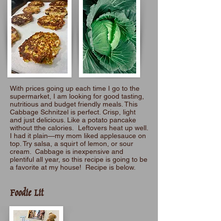
With prices going up each time I go to the
supermarket, I am looking for good tasting,
nutritious and budget friendly meals. This
Cabbage Schnitzel is perfect. Crisp, light
and just delicious. Like a potato pancake
without tthe calories. Leftovers heat up well.
I had it plain—my mom liked applesauce on
top. Try salsa, a squirt of lemon, or sour
cream. Cabbage is inexpensive and
plentiful all year, so this recipe is going to be
a favorite at my house! Recipe is below.
Foodie Lit