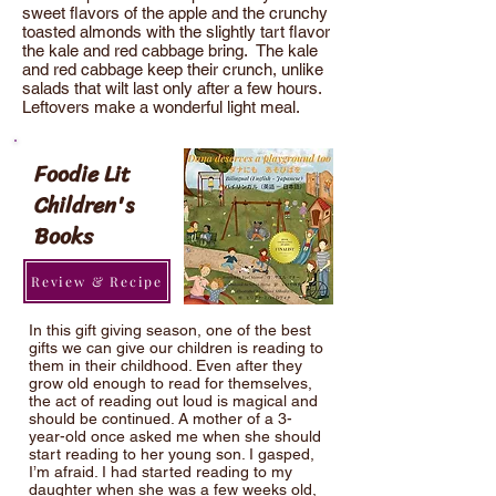
sweet flavors of the apple and the crunchy
toasted almonds with the slightly tart flavor
the kale and red cabbage bring. The kale
and red cabbage keep their crunch, unlike
salads that wilt last only after a few hours.
Leftovers make a wonderful light meal.
Foodie Lit
Children's
Books
Review & Recipe
In this gift giving season, one of the best
gifts we can give our children is reading to
them in their childhood. Even after they
grow old enough to read for themselves,
the act of reading out loud is magical and
should be continued. A mother of a 3-
year-old once asked me when she should
start reading to her young son. I gasped,
I’m afraid. I had started reading to my
daughter when she was a few weeks old,