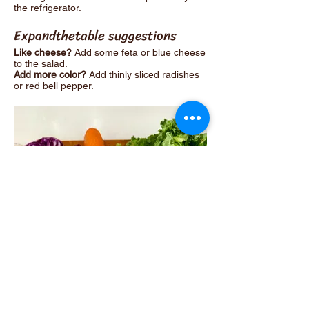
the refrigerator.
Expandthetable suggestions
Like cheese?
Add some feta or blue cheese
to the salad.
Add more color?
Add thinly sliced radishes
or red bell pepper.