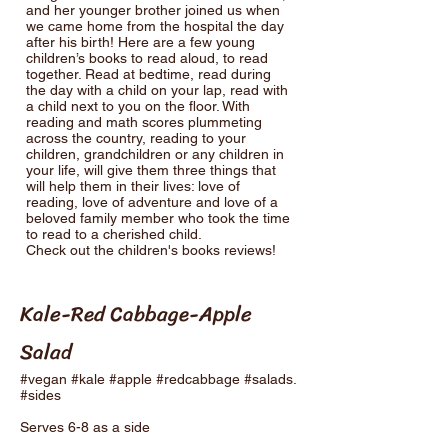
and her younger brother joined us when
we came home from the hospital the day
after his birth! Here are a few young
children’s books to read aloud, to read
together. Read at bedtime, read during
the day with a child on your lap, read with
a child next to you on the floor. With
reading and math scores plummeting
across the country, reading to your
children, grandchildren or any children in
your life, will give them three things that
will help them in their lives: love of
reading, love of adventure and love of a
beloved family member who took the time
to read to a cherished child.
Check out the children's books reviews!
Kale-Red Cabbage-Apple
Salad
#vegan #kale #apple #redcabbage #salads.
#sides
Serves 6-8 as a side