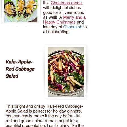
this
Christmas menu
,
with delightful dishes
good for all year round
as well! A
Merry and a
Happy Christmas
and
last day of
Chanukah
to
all celebrating!
Kale-Apple-
Red Cabbage
Salad
This bright and crispy Kale-Red Cabbage-
Apple Salad is perfect for holiday dinners.
You can easily make it the day befor-- its
red and green colors remain bright for a
beautiful presentation. I particularly like the