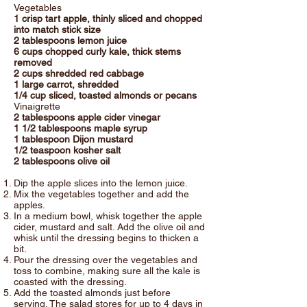
Vegetables
1 crisp tart apple, thinly sliced and chopped
into match stick size
2 tablespoons lemon juice
6 cups chopped curly kale, thick stems
removed
2 cups shredded red cabbage
1 large carrot, shredded
1/4 cup sliced, toasted almonds or pecans
Vinaigrette
2 tablespoons apple cider vinegar
1 1/2 tablespoons maple syrup
1 tablespoon Dijon mustard
1/2 teaspoon kosher salt
2 tablespoons olive oil
Dip the apple slices into the lemon juice.
Mix the vegetables together and add the
apples.
In a medium bowl, whisk together the apple
cider, mustard and salt. Add the olive oil and
whisk until the dressing begins to thicken a
bit.
Pour the dressing over the vegetables and
toss to combine, making sure all the kale is
coasted with the dressing.
Add the toasted almonds just before
serving. The salad stores for up to 4 days in