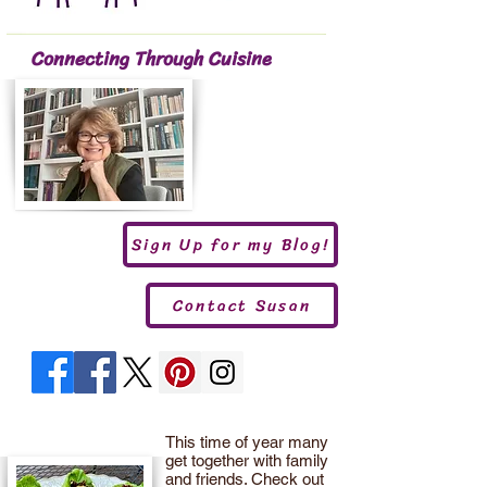
Connecting Through Cuisine
Sign Up for my Blog!
Contact Susan
This time of year many
get together with family
and friends. Check out