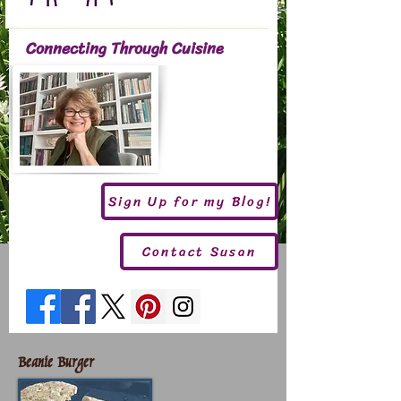
Connecting Through Cuisine
Sign Up for my Blog!
Contact Susan
Beanie Burger