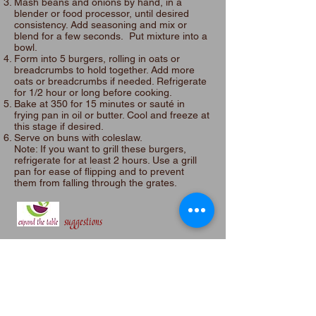
Mash beans and onions by hand, in a
blender or food processor, until desired
consistency. Add seasoning and mix or
blend for a few seconds. Put mixture into a
bowl.
Form into 5 burgers, rolling in oats or
breadcrumbs to hold together. Add more
oats or breadcrumbs if needed. Refrigerate
for 1/2 hour or long before cooking.
Bake at 350 for 15 minutes or sauté in
frying pan in oil or butter. Cool and freeze at
this stage if desired.
Serve on buns with coleslaw.​
Note: If you want to grill these burgers,
refrigerate for at least 2 hours.​ Use a grill
pan for ease of flipping and to prevent
them from falling through the grates.
suggestions
Make it Vegan
: Omit egg.
Gluten Free:
Use gluten free beradcrumbs.
Like it Spicier
: Mix in 1/4 cup medium to hot
salsa.
No beans?
Use chickpeas
Add a topping
: Add lettuce and BBQ sauce
Mini:
Make mini sliders