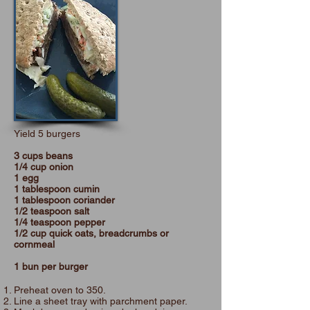
Yield 5 burgers
3 cups beans
1/4 cup onion
1 egg
1 tablespoon cumin
1 tablespoon coriander
1/2 teaspoon salt
1/4 teaspoon pepper
1/2 cup quick oats, breadcrumbs or
cornmeal
1 bun per burger
Preheat oven to 350.
Line a sheet tray with parchment paper.