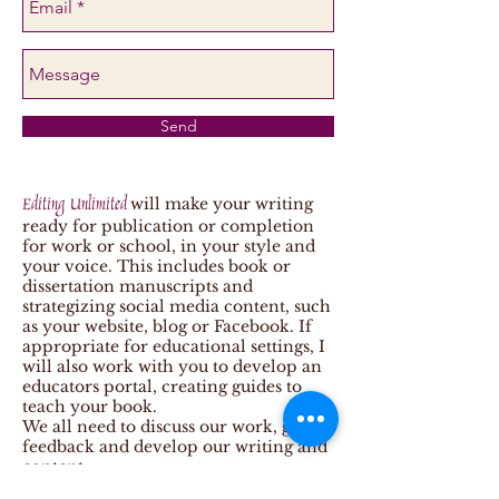
Send
Editing Unlimited
will make your writing
ready for publication or completion
for work or school, in your style and
your voice. This includes book or
dissertation manuscripts and
strategizing social media content, such
as your website, blog or Facebook. If
appropriate for educational settings, I
will also work with you to develop an
educators portal, creating guides to
teach your book.
We all need to discuss our work, get
feedback and develop our writing and
content.