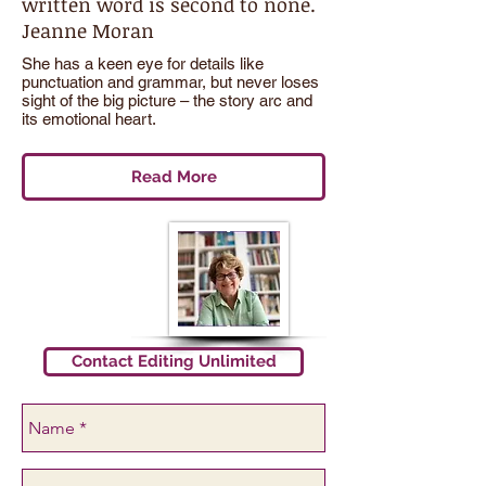
written word is second to none.
Jeanne Moran
She has a keen eye for details like
punctuation and grammar, but never loses
sight of the big picture – the story arc and
its emotional heart.
Read More
Contact Editing Unlimited