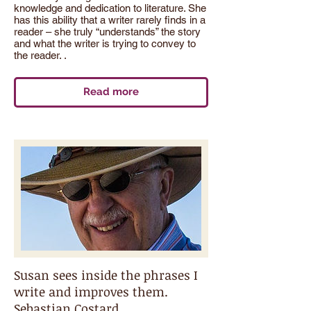
knowledge and dedication to literature. She
has this ability that a writer rarely finds in a
reader – she truly “understands” the story
and what the writer is trying to convey to
the reader. .
Read more
Susan sees inside the phrases I
write and improves them.
Sebastian Costard