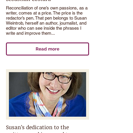
Reconciliation of one’s own passions, as a
writer, comes at a price. The price is the
redactor’s pen. That pen belongs to Susan
Weintrob, herself an author, journalist, and
editor who can see inside the phrases I
write and improve them...
Read more
Susan’s dedication to the