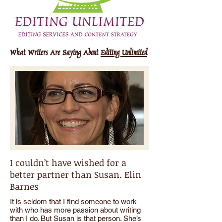
What Writers Are Saying About
Editing Unlimited
I couldn’t have wished for a
better partner than Susan. Elin
Barnes
It is seldom that I find someone to work
with who has more passion about writing
than I do. But Susan is that person. She’s