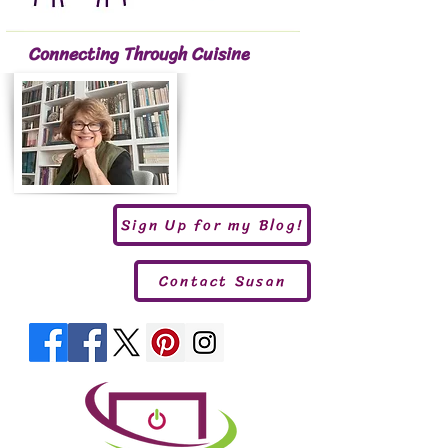
Connecting Through Cuisine
Sign Up for my Blog!
Contact Susan