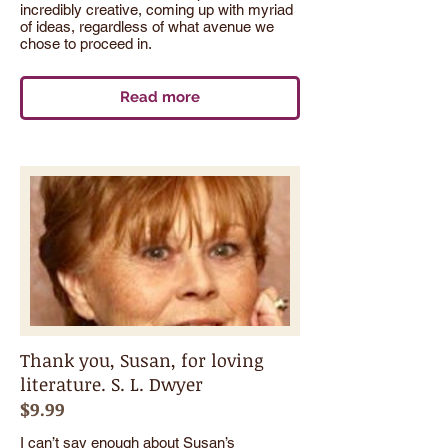
incredibly creative, coming up with myriad
of ideas, regardless of what avenue we
chose to proceed in.
Read more
Thank you, Susan, for loving
literature. S. L. Dwyer
$9.99
I can’t say enough about Susan’s