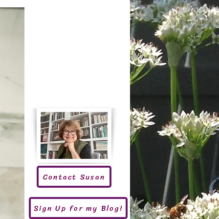
Contact Susan
Sign Up for my Blog!