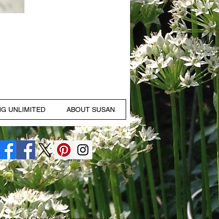
NG UNLIMITED
ABOUT SUSAN