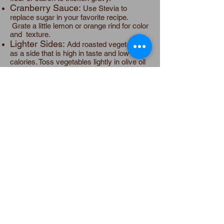
Cranberry Sauce:
Use Stevia to
replace sugar in your favorite recipe.
Grate a little lemon or orange rind for color
and texture.
Lighter Sides:
Add roasted vegetables
as a side that is high in taste and low in
calories. Toss vegetables lightly in olive oil
and rosemary and roast in oven. Favorite
roasted vegetables are Brussels sprouts,
string beans, beets, turnips, carrots,
portobello mushrooms, zucchini and
yellow squash.
Soups:
Soup for the first course fills us
up a bit and helps us take smaller portions
during the meal! Try Mushroom Bisque this
year, Substitute almond milk for cream,
making the soup dairy free and vegan,
and lowering the calories.
Lighter pies:
For lighter
pumpkin/squash/sweet potato pies,
substitute almond or soy milk for cream or
milk. Use Stevia, which cuts the calories of
sugar. Use part or all whole-wheat flour in
the crust to add fiber and cut the carbs.