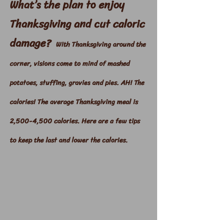
What’s the plan to enjoy
Thanksgiving and cut caloric
damage?
With Thanksgiving around the
corner, visions come to mind of mashed
potatoes, stuffing, gravies and pies. AH! The
calories! The average Thanksgiving meal is
2,500-4,500 calories. Here are a few tips
to keep the last and lower the calories.