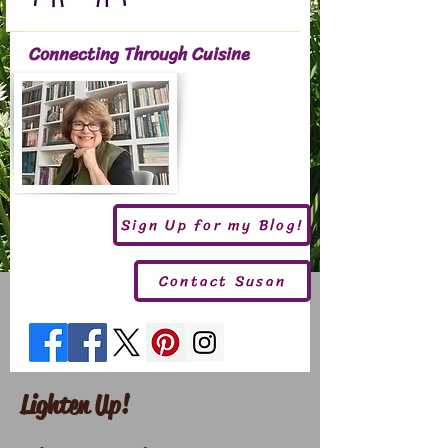
Connecting Through Cuisine
Sign Up for my Blog!
Contact Susan
Lighten Up!