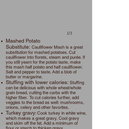
1/3
Mashed Potato
Substitute:
Cauliflower Mash is a great
substitution for mashed potatoes. Cut
cauliflower into florets, steam and purée. If
you still yearn for the potato taste, make
this mash half potato and half cauliflower.
Salt and pepper to taste. Add a blob of
butter or margarine.
Stuffing with lower calories:
Stuffing
can be delicious with whole wheat/whole
grain bread, cutting the carbs with the
higher fiber. To cut calories further, add
veggies to the bread as well: mushrooms,
onions, celery and other favorites.
Turkey gravy
: Cook turkey in white wine,
which makes a great gravy. Cool gravy
and skim off the fat. Add a minimum of
flour or starch to thicken gravy.