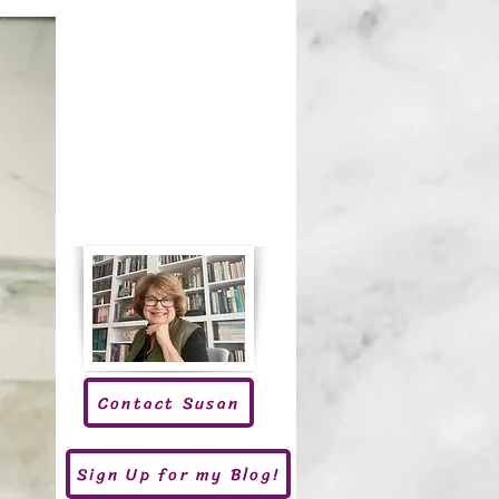
Contact Susan
Sign Up for my Blog!