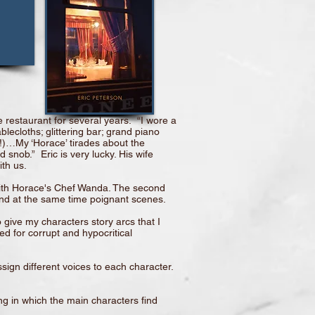
 restaurant for several years. “I wore a
lecloths; glittering bar; grand piano
ch!)…My ‘Horace’ tirades about the
snob.” Eric is very lucky. His wife
th us.
 with Horace's Chef Wanda. The second
 and at the same time poignant scenes.
 give my characters story arcs that I
ed for corrupt and hypocritical
ssign different voices to each character.
ng in which the main characters find