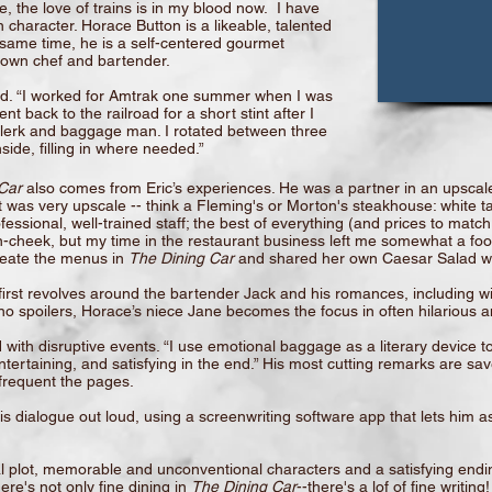
le, the love of trains is in my blood now. I have
 character. Horace Button is a likeable, talented
 same time, he is a self-centered gourmet
is own chef and bartender.
and. “I worked for Amtrak one summer when I was
t back to the railroad for a short stint after I
 clerk and baggage man. I rotated between three
ide, filling in where needed.”
Car
also comes from Eric’s experiences. He was a partner in an upscale
 was very upscale -- think a Fleming's or Morton's steakhouse: white tab
fessional, well-trained staff; the best of everything (and prices to mat
n-cheek, but my time in the restaurant business left me somewhat a food 
reate the menus in
The Dining Car
and shared her own Caesar Salad wi
e first revolves around the bartender Jack and his romances, including
 no spoilers, Horace’s niece Jane becomes the focus in often hilarious
 with disruptive events. “I use emotional baggage as a literary device to
tertaining, and satisfying in the end.” His most cutting remarks are sav
o frequent the pages.
his dialogue out loud, using a screenwriting software app that lets him a
ual plot, memorable and unconventional characters and a satisfying endi
re's not only fine dining in
The Dining Car
--there's a lof of fine writing!