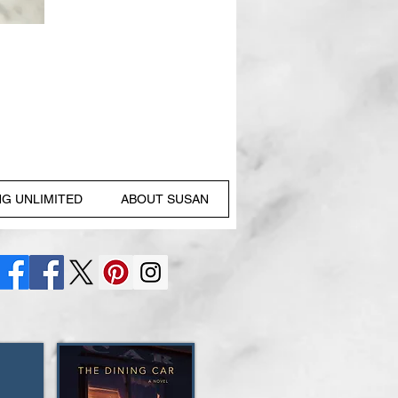
NG UNLIMITED
ABOUT SUSAN