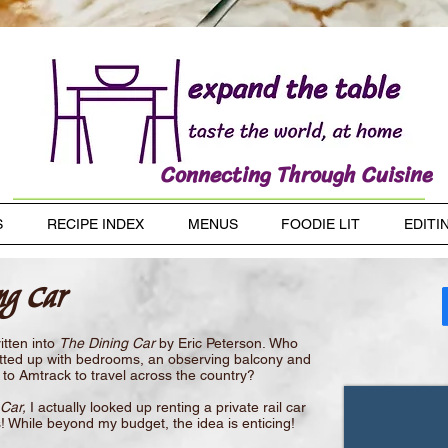
Connecting Through Cuisine
S
RECIPE INDEX
MENUS
FOODIE LIT
EDITI
ng Car
itten into
The Dining Car
by Eric Peterson. Who
r fitted up with bedrooms, an observing balcony and
to Amtrack to travel across the country?
Car,
I actually looked up renting a private rail car
is! While beyond my budget, the idea is enticing!