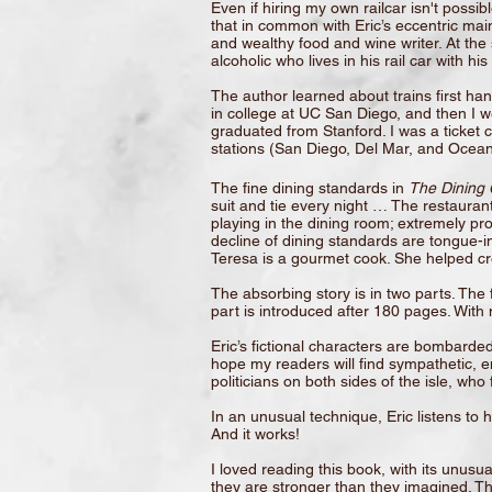
Even if hiring my own railcar isn't possib
that in common with Eric’s eccentric main
and wealthy food and wine writer. At the
alcoholic who lives in his rail car with h
The author learned about trains first h
in college at UC San Diego, and then I wen
graduated from Stanford. I was a ticket
stations (San Diego, Del Mar, and Oceans
The fine dining standards in
The Dining 
suit and tie every night … The restaurant
playing in the dining room; extremely pro
decline of dining standards are tongue-i
Teresa is a gourmet cook. She helped c
The absorbing story is in two parts. Th
part is introduced after 180 pages. With
Eric’s fictional characters are bombarded
hope my readers will find sympathetic, en
politicians on both sides of the isle, wh
In an unusual technique, Eric listens to 
And it works!
I loved reading this book, with its unus
they are stronger than they imagined. The