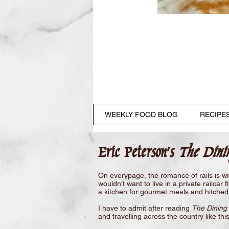
WEEKLY FOOD BLOG
RECIPE
Eric Peterson's
The Dini
On everypage, the romance of rails is wr
wouldn’t want to live in a private railca
a kitchen for gourmet meals and hitched 
I have to admit after reading
The Dining 
and travelling across the country like th