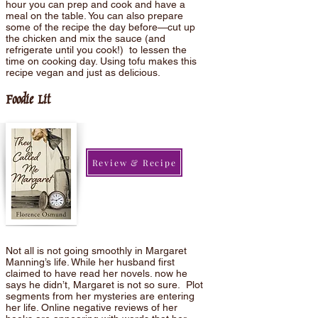
hour you can prep and cook and have a
meal on the table. You can also prepare
some of the recipe the day before—cut up
the chicken and mix the sauce (and
refrigerate until you cook!) to lessen the
time on cooking day. Using tofu makes this
recipe vegan and just as delicious.
Foodie Lit
Review & Recipe
Not all is not going smoothly in Margaret
Manning’s life. While her husband first
claimed to have read her novels. now he
says he didn’t, Margaret is not so sure. Plot
segments from her mysteries are entering
her life. Online negative reviews of her