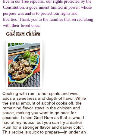
live in our free republic, our rights protected by the
Constitution, a government limited in power, whose
purpose was and is to protect our rights and
liberties. Thank you to the families that served along
with their loved ones.
Gold Rum Chicken
Cooking with rum, other spirits and wine,
adds a sweetness and depth of flavor. While
the small amount of alcohol cooks off, the
remaining flavor stays in the chicken and
sauce, making you want to go back for
seconds! I used Gold Rum as that is what I
had at my house, but you can try a darker
Rum for a stronger flavor and darker color.
This recipe is quick to prepare—in under an