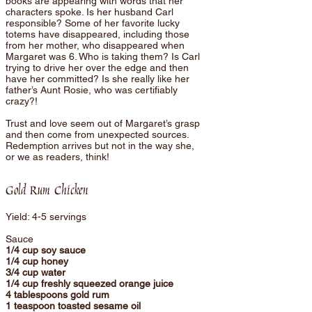
books are appearing with words that her
characters spoke. Is her husband Carl
responsible? Some of her favorite lucky
totems have disappeared, including those
from her mother, who disappeared when
Margaret was 6. Who is taking them? Is Carl
trying to drive her over the edge and then
have her committed? Is she really like her
father’s Aunt Rosie, who was certifiably
crazy?!
Trust and love seem out of Margaret’s grasp
and then come from unexpected sources.
Redemption arrives but not in the way she,
or we as readers, think!
Gold Rum Chicken
Yield: 4-5 servings
Sauce
1/4 cup soy sauce
1/4 cup honey
3/4 cup water
1/4 cup freshly squeezed orange juice
4 tablespoons gold rum
1 teaspoon toasted sesame oil