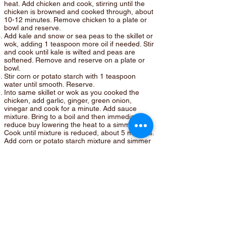
heat. Add chicken and cook, stirring until the
chicken is browned and cooked through, about
10-12 minutes. Remove chicken to a plate or
bowl and reserve.
Add kale and snow or sea peas to the skillet or
wok, adding 1 teaspoon more oil if needed. Stir
and cook until kale is wilted and peas are
softened. Remove and reserve on a plate or
bowl.
Stir corn or potato starch with 1 teaspoon
water until smooth. Reserve.
Into same skillet or wok as you cooked the
chicken, add garlic, ginger, green onion,
vinegar and cook for a minute. Add sauce
mixture. Bring to a boil and then immediately
reduce buy lowering the heat to a simmer.
Cook until mixture is reduced, about 5 minutes.
Add corn or potato starch mixture and simmer
until the sauce has thickened. Stir in rice
vinegar. Add chicken back into sauce. Stir to
combine. Add kale and peas. Stir again to
cover with sauce. Remove from heat.
Cook rice according to package directions. I
use brown rice for most of my cooking, but use
your favorite.
Place rice in center of a plate or platter and
attractively arrange chicken and vegetables
around the rice. Sprinkle chicken with sesame