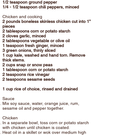
1/2 teaspoon ground pepper
1/4 - 1/2 teaspoon chili peppers, minced
Chicken and cooking
2 pounds boneless skinless chicken cut into 1”
pieces
2 tablespoons corn or potato starch
2 cloves garlic, minced
2 tablespoons vegetable or olive oil
1 teaspoon fresh ginger, minced
3 green onions, thinly sliced
1 cup kale, washed and hand torn. Remove
thick stems.
2 cups snap or snow peas
1 tablespoon corn or potato starch
2 teaspoons rice vinegar
2 teaspoons sesame seeds
1 cup rice of choice, rinsed and drained
Sauce
Mix soy sauce, water, orange juice, rum,
sesame oil and pepper together.
Chicken
In a separate bowl, toss corn or potato starch
with chicken until chicken is coated.
Heat oil in a skillet or wok over medium high