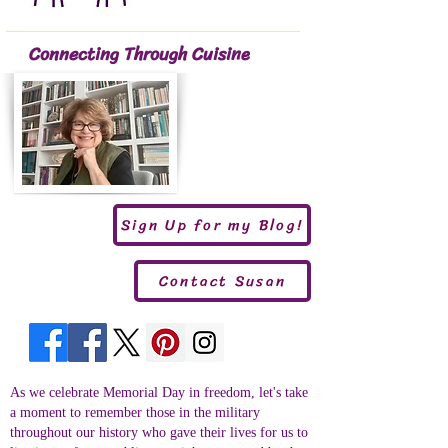
Connecting Through Cuisine
Sign Up for my Blog!
Contact Susan
As we celebrate Memorial Day in freedom, let's take
a moment to remember those in the military
throughout our history who gave their lives for us to