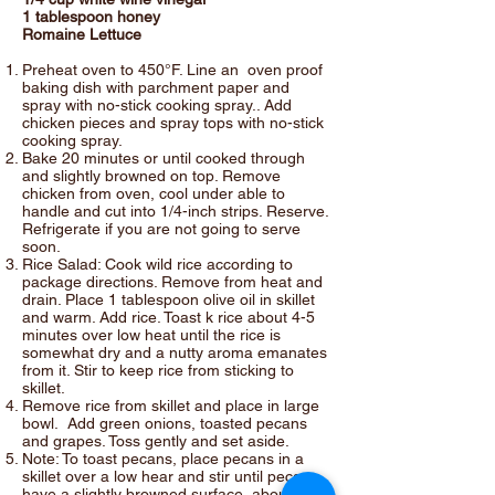
1 tablespoon honey
Romaine Lettuce
Preheat oven to 450°F. Line an oven proof
baking dish with parchment paper and
spray with no-stick cooking spray.. Add
chicken pieces and spray tops with no-stick
cooking spray.
Bake 20 minutes or until cooked through
and slightly browned on top. Remove
chicken from oven, cool under able to
handle and cut into 1/4-inch strips. Reserve.
Refrigerate if you are not going to serve
soon.
Rice Salad: Cook wild rice according to
package directions. Remove from heat and
drain. Place 1 tablespoon olive oil in skillet
and warm. Add rice. Toast k rice about 4-5
minutes over low heat until the rice is
somewhat dry and a nutty aroma emanates
from it. Stir to keep rice from sticking to
skillet.
Remove rice from skillet and place in large
bowl. Add green onions, toasted pecans
and grapes. Toss gently and set aside.
Note: To toast pecans, place pecans in a
skillet over a low hear and stir until pecans
have a slightly browned surface, about 3-4