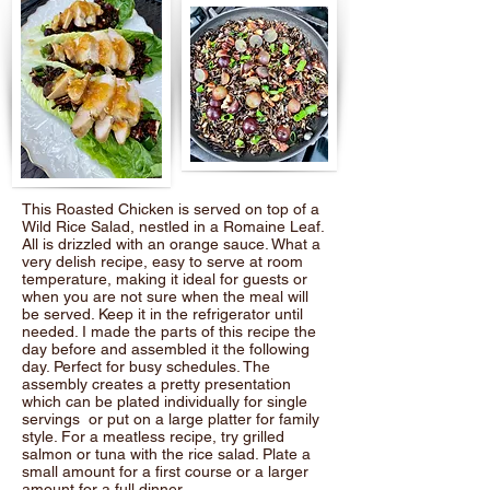
This Roasted Chicken is served on top of a
Wild Rice Salad, nestled in a Romaine Leaf.
All is drizzled with an orange sauce. What a
very delish recipe, easy to serve at room
temperature, making it ideal for guests or
when you are not sure when the meal will
be served. Keep it in the refrigerator until
needed. I made the parts of this recipe the
day before and assembled it the following
day. Perfect for busy schedules. The
assembly creates a pretty presentation
which can be plated individually for single
servings or put on a large platter for family
style. For a meatless recipe, try grilled
salmon or tuna with the rice salad. Plate a
small amount for a first course or a larger
amount for a full dinner.