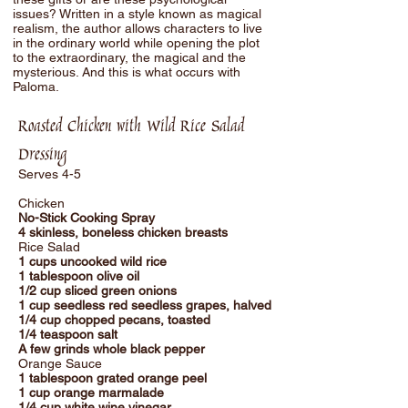
issues? Written in a style known as magical
realism, the author allows characters to live
in the ordinary world while opening the plot
to the extraordinary, the magical and the
mysterious. And this is what occurs with
Paloma.
Roasted Chicken with Wild Rice Salad
Dressing
Serves 4-5
Chicken
No-Stick Cooking Spray
4 skinless, boneless chicken breasts
Rice Salad
1 cups uncooked wild rice
1 tablespoon olive oil
1/2 cup sliced green onions
1 cup seedless red seedless grapes, halved
1/4 cup chopped pecans, toasted
1/4 teaspoon salt
A few grinds whole black pepper
Orange Sauce
1 tablespoon grated orange peel
1 cup orange marmalade
1/4 cup white wine vinegar