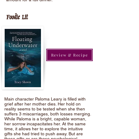
Foodie Lit
Review & Recipe
Main character Paloma Leary is filled with
grief after her mother dies. Her hold on
reality seems to be tested when she then
suffers 3 miscarriages, both losses merging.
While Paloma is a bright, capable woman,
her sorrow incapacitates her. At the same
time, it allows her to explore the intuitive
gifts she had tried to push away. But are
these gifts or are these psychological