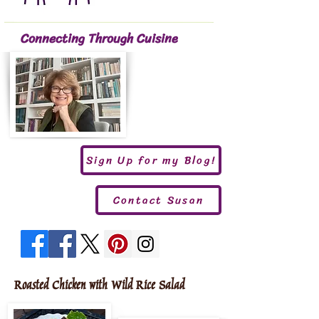
Connecting Through Cuisine
Sign Up for my Blog!
Contact Susan
Roasted Chicken with Wild Rice Salad