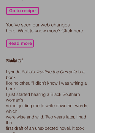
Go to recipe
You've seen our web changes
here. Want to know more? Click here.
Read more
Foodie Lit
Lynnda Pollio's
Trusting the Currents
is a
book
like no other.
“I didn't know I was writing a
book.
I just started hearing a Black,Southern
woman's
voice guiding me to write down her words,
which
were wise and wild. Two years later, I had
the
first draft of an unexpected novel. It took