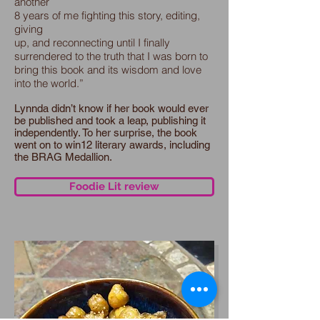
another
8 years of me fighting this story, editing,
giving
up, and reconnecting until I finally
surrendered to the truth that I was born to
bring this book and its wisdom and love
into the world.”
Lynnda didn’t know if her book would ever
be published and took a leap, publishing it
independently. To her surprise, the book
went on to win12 literary awards, including
the BRAG Medallion.
Foodie Lit review