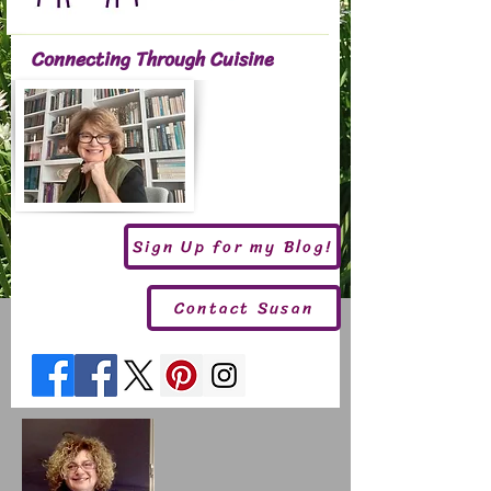
Connecting Through Cuisine
Sign Up for my Blog!
Contact Susan