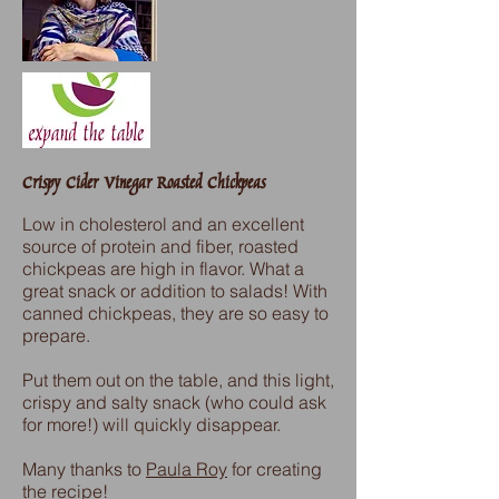
Crispy Cider Vinegar Roasted Chickpeas
Low in cholesterol and an excellent
source of protein and fiber, roasted
chickpeas are high in flavor. What a
great snack or addition to salads! With
canned chickpeas, they are so easy to
prepare.
Put them out on the table, and this light,
crispy and salty snack (who could ask
for more!) will quickly disappear.
Many thanks to
Paula Roy
for creating
the recipe!