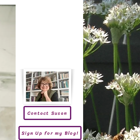
Contact Susan
Sign Up for my Blog!