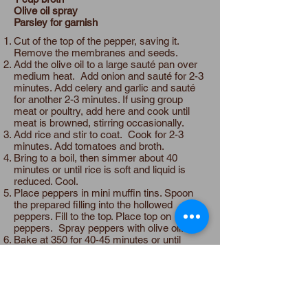
Olive oil spray
Parsley for garnish
Cut of the top of the pepper, saving it.
Remove the membranes and seeds.
Add the olive oil to a large sauté pan over
medium heat. Add onion and sauté for 2-3
minutes. Add celery and garlic and sauté
for another 2-3 minutes. If using group
meat or poultry, add here and cook until
meat is browned, stirring occasionally.
Add rice and stir to coat. Cook for 2-3
minutes. Add tomatoes and broth.
Bring to a boil, then simmer about 40
minutes or until rice is soft and liquid is
reduced. Cool.
Place peppers in mini muffin tins. Spoon
the prepared filling into the hollowed
peppers. Fill to the top. Place top on
peppers. Spray peppers with olive oil.
Bake at 350 for 40-45 minutes or until
peppers are soft. Add garnish.
Expand the Table
Make it allium free:
Omit garlic. Substitute
fennel for onion.