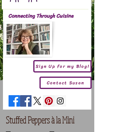
Connecting Through Cuisine
Sign Up for my Blog!
Contact Susan
Stuffed Peppers à la Mini