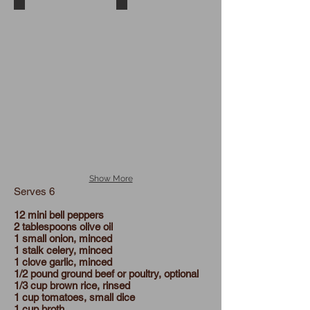
Mini peppers in a bowl
Mini Peppers in muffin tins
Show More
Serves 6
12 mini bell peppers
2 tablespoons olive oil
1 small onion, minced
1 stalk celery, minced
1 clove garlic, minced
1/2 pound ground beef or poultry, optional
1/3 cup brown rice, rinsed
1 cup tomatoes, small dice
1 cup broth