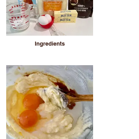
Ingredients