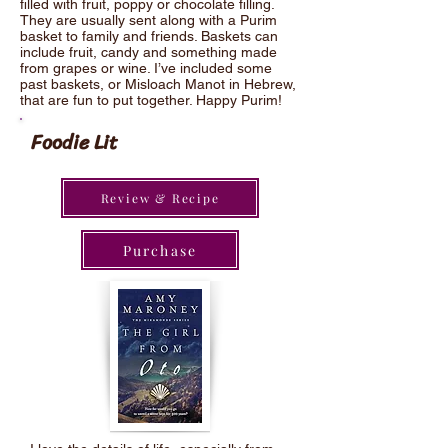
filled with fruit, poppy or chocolate filling.
They are usually sent along with a Purim
basket to family and friends. Baskets can
include fruit, candy and something made
from grapes or wine. I’ve included some
past baskets, or Misloach Manot in Hebrew,
that are fun to put together. Happy Purim!
Foodie Lit
Review & Recipe
Purchase