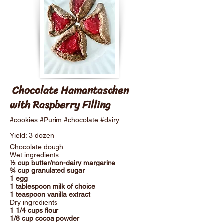
Chocolate Hamantaschen
with Raspberry Filling
#cookies #Purim #chocolate #dairy
Yield: 3 dozen
Chocolate dough:
Wet ingredients
½ cup butter/non-dairy margarine
¾ cup granulated sugar
1 egg
1 tablespoon milk of choice
1 teaspoon vanilla extract
Dry ingredients
1 1/4 cups flour
1/8 cup cocoa powder