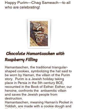
Happy Purim—Chag Sameach—to all
who are celebrating!
Chocolate Hamantaschen with
Raspberry Filling
Hamantaschen, the traditional triangular-
shaped cookies, symbolizing the hat said to
be worn by Haman, the villain of the Purim
story. Purim is a Jewish holiday taking
place in Persia in the 5th century BCE,
recounted in the Book of Esther. Esther, our
heroine, confronts the antisemitic villain
and saves the Jewish people from
destruction.
Hamantaschen, meaning Haman’s Pocket in
Yiddish, are made with a cookie dough and