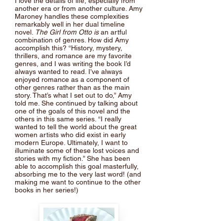
I love the details of life, especially from
another era or from another culture. Amy
Maroney handles these complexities
remarkably well in her dual timeline
novel.
The Girl from Otto is
an artful
combination of genres. How did Amy
accomplish this? “History, mystery,
thrillers, and romance are my favorite
genres, and I was writing the book I’d
always wanted to read. I’ve always
enjoyed romance as a component of
other genres rather than as the main
story. That’s what I set out to do,” Amy
told me. She continued by talking about
one of the goals of this novel and the
others in this same series. “I really
wanted to tell the world about the great
women artists who did exist in early
modern Europe. Ultimately, I want to
illuminate some of these lost voices and
stories with my fiction.” She has been
able to accomplish this goal masterfully,
absorbing me to the very last word! (and
making me want to continue to the other
books in her series!)