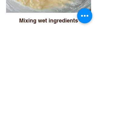
Mixing wet ingredients
Sifting dry ingredients