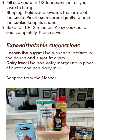
Fill cookies with 1/2 teaspoon jam or your
favorite filling.
Shaping: Fold sides towards the inside of
the circle. Pinch each corner gently to help
the cookie keep its shape.
Bake for 10-12 minutes. Allow cookies to
cool completely. Freezes well.
Expandthetable suggestions
Lessen the sugar
: Use a sugar substitute in
the dough and sugar free jam.
Dairy free
: Use non-dairy margarine in place
of butter and non-dairy milk.
Adapted from the Nosher.