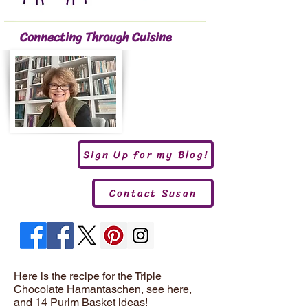
Connecting Through Cuisine
Sign Up for my Blog!
Contact Susan
Here is the recipe for the
Triple
Chocolate Hamantaschen
, see here,
and
14 Purim Basket ideas!