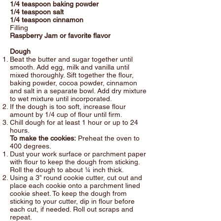
1/4 teaspoon baking powder
1/4 teaspoon salt
1/4 teaspoon cinnamon
Filling
Raspberry Jam or favorite flavor
Dough
Beat the butter and sugar together until
smooth. Add egg, milk and vanilla until
mixed thoroughly. Sift together the flour,
baking powder, cocoa powder, cinnamon
and salt in a separate bowl. Add dry mixture
to wet mixture until incorporated.
If the dough is too soft, increase flour
amount by 1/4 cup of flour until firm.
Chill dough for at least 1 hour or up to 24
hours.
To make the cookies:
Preheat the oven to
400 degrees.
Dust your work surface or parchment paper
with flour to keep the dough from sticking.
Roll the dough to about ¼ inch thick.
Using a 3” round cookie cutter, cut out and
place each cookie onto a parchment lined
cookie sheet. To keep the dough from
sticking to your cutter, dip in flour before
each cut, if needed. Roll out scraps and
repeat.