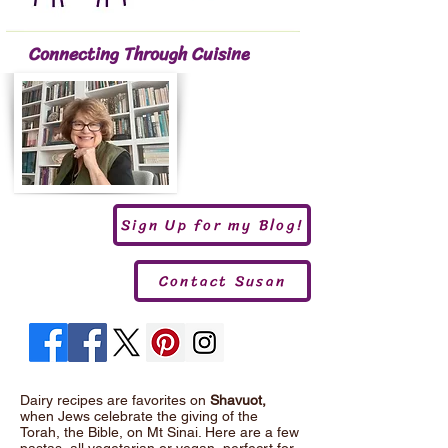
Connecting Through Cuisine
Sign Up for my Blog!
Contact Susan
Dairy recipes are favorites on
Shavuot,
when Jews celebrate the giving of the
Torah, the Bible, on Mt Sinai. Here are a few