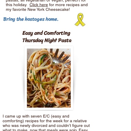
pastas, all vegetarian or vegan, perfecrt for
this holiday.
Click here
for more recipes and
my favorite New York Cheesecake!
Bring the hostages home.
Easy and Comforting
Thursday Night Pasta
I came up with seven E/C (easy and
comforting) recipes for the week for a relative
who was newly divorced and couldn’t figure out
what to make, now that meals were solo. Easy