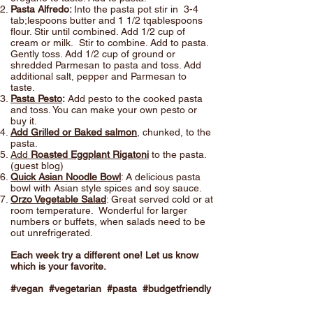
Pasta Alfredo:
Into the pasta pot stir in 3-4
tab;lespoons butter and 1 1/2 tqablespoons
flour. Stir until combined. Add 1/2 cup of
cream or milk. Stir to combine. Add to pasta.
Gently toss. Add 1/2 cup of ground or
shredded Parmesan to pasta and toss. Add
additional salt, pepper and Parmesan to
taste.
Pasta Pesto
:
Add pesto to the cooked pasta
and toss. You can make your own pesto or
buy it.
Add Grilled or Baked salmon
, chunked, to the
pasta.
Add
Roasted Eggplant Rigatoni
to the pasta.
(guest blog)
Quick Asian Noodle Bowl
: A delicious pasta
bowl with Asian style spices and soy sauce.
Orzo Vegetable Salad
: Great served cold or at
room temperature. Wonderful for larger
numbers or buffets, when salads need to be
out unrefrigerated.
Each week try a different one! Let us know
which is your favorite.
#vegan #vegetarian #pasta #budgetfriendly