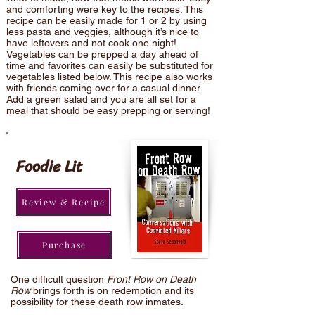
and comforting were key to the recipes. This
recipe can be easily made for 1 or 2 by using
less pasta and veggies, although it’s nice to
have leftovers and not cook one night!
Vegetables can be prepped a day ahead of
time and favorites can easily be substituted for
vegetables listed below. This recipe also works
with friends coming over for a casual dinner.
Add a green salad and you are all set for a
meal that should be easy prepping or serving!
Foodie Lit
Review & Recipe
Purchase
One difficult question
Front Row on Death
Row
brings forth is on redemption and its
possibility for these death row inmates.