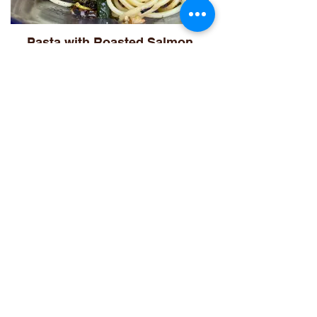
Pasta with Roasted Salmon
Asian Veggie Pasta