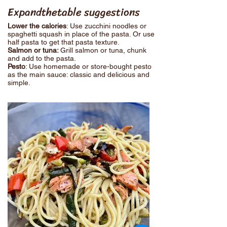
Expandthetable suggestions
Lower the calories
: Use zucchini noodles or
spaghetti squash in place of the pasta. Or use
half pasta to get that pasta texture.
Salmon or tuna:
Grill salmon or tuna, chunk
and add to the pasta.
Pesto
: Use homemade or store-bought pesto
as the main sauce: classic and delicious and
simple.