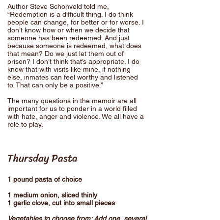
Author Steve Schonveld told me,
“Redemption is a difficult thing. I do think
people can change, for better or for worse. I
don’t know how or when we decide that
someone has been redeemed. And just
because someone is redeemed, what does
that mean? Do we just let them out of
prison? I don’t think that’s appropriate. I do
know that with visits like mine, if nothing
else, inmates can feel worthy and listened
to. That can only be a positive.”
The many questions in the memoir are all
important for us to ponder in a world filled
with hate, anger and violence. We all have a
role to play.
Thursday Pasta
1 pound pasta of choice
1 medium onion, sliced thinly
1 garlic clove, cut into small pieces
Vegetables to choose from: Add one, several