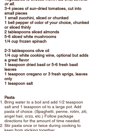
or all.
3-4 pieces of sun-dried tomatoes, cut into
small pieces
1 small zucchini, sliced or chunked
1 bell pepper of color of your choice, chunked
or sliced thinly
2 tablespoons sliced almonds
5-6 sliced white mushrooms
1/4 cup frozen spinach
2-3 tablespoons olive oil
1/4 cup white cooking wine, optional but adds
a great flavor
1 teaspoon dried basil or 5-6 fresh basil
leaves
1 teaspoon oregano or 3 fresh sprigs, leaves
only
1 teaspoon salt
Pasta
Bring water to a boil and add 1/2 teaspoon
salt and 1 teaspoon oil to a large pot. Add
pasta of choice. (Spaghetti, penne, rotini, ziti,
angel hair, orzo, etc.) Follow package
directions for the amount of time needed.
Stir pasta once or twice during cooking to
keep from sticking together.