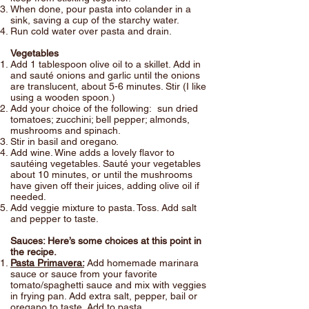
When done, pour pasta into colander in a
sink, saving a cup of the starchy water.
Run cold water over pasta and drain.
Vegetables
Add 1 tablespoon olive oil to a skillet. Add in
and sauté onions and garlic until the onions
are translucent, about 5-6 minutes. Stir (I like
using a wooden spoon.)
Add your choice of the following: sun dried
tomatoes; zucchini; bell pepper; almonds,
mushrooms and spinach.
Stir in basil and oregano.
Add wine. Wine adds a lovely flavor to
sautéing vegetables. Sauté your vegetables
about 10 minutes, or until the mushrooms
have given off their juices, adding olive oil if
needed.
Add veggie mixture to pasta. Toss. Add salt
and pepper to taste.
Sauces: Here’s some choices at this point in
the recipe.
Pasta Primavera:
Add homemade marinara
sauce or sauce from your favorite
tomato/spaghetti sauce and mix with veggies
in frying pan. Add extra salt, pepper, bail or
oregano to taste. Add to pasta.