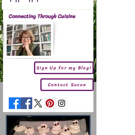
Connecting Through Cuisine
Sign Up for my Blog!
Contact Susan