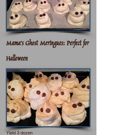
Mama's Ghost Meringues:
Perfect for
Halloween
Yield 3 dozen