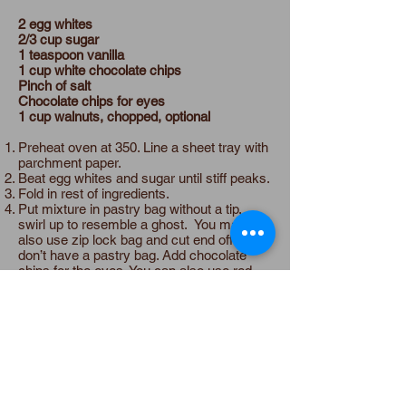
2 egg whites
2/3 cup sugar
1 teaspoon vanilla
1 cup white chocolate chips
Pinch of salt
Chocolate chips for eyes
1 cup walnuts, chopped, optional
Preheat oven at 350. Line a sheet tray with
parchment paper.
Beat egg whites and sugar until stiff peaks.
Fold in rest of ingredients.
Put mixture in pastry bag without a tip,
swirl up to resemble a ghost. You may
also use zip lock bag and cut end off if you
don’t have a pastry bag. Add chocolate
chips for the eyes. You can also use red
hots or jelly beans for the eyes.
Put in the oven and then turn oven off and
leave in oven overnight or 6-8 hours.
Store in airtight container or freeze for later
use.
Substitutions
Dairy Free:
Use dairy free chocolate chips.