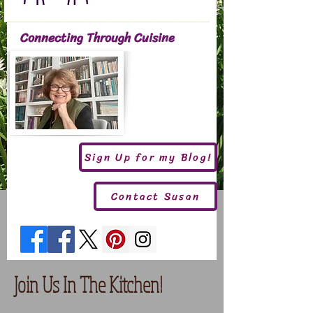
Connecting Through Cuisine
Sign Up for my Blog!
Contact Susan
Join Us In The Kitchen!