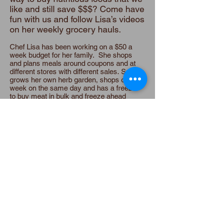
like and still save $$$? Come have
fun with us and follow Lisa’s videos
on her weekly grocery hauls.
Chef Lisa has been working on a $50 a
week budget for her family. She shops
and plans meals around coupons and at
different stores with different sales. Susan
grows her own herb garden, shops once a
week on the same day and has a freezer
to buy meat in bulk and freeze ahead
homemade meals. Both look for fruits and
vegetables in season.
There are quite a few grocery shopping
theories out there : going clockwise or
counter clockwise; shopping quickly or
leisurely; avoiding the middle isles or
shopping in them. Many conflicting
opinions here!
We have a few tips that have helped us
keep the costs down! And see Lisa's
weekly grocery haul on video!