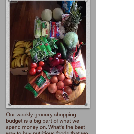
Our weekly grocery shopping
budget is a big part of what we
spend money on. What's the best
way to buy nutritious foods that we