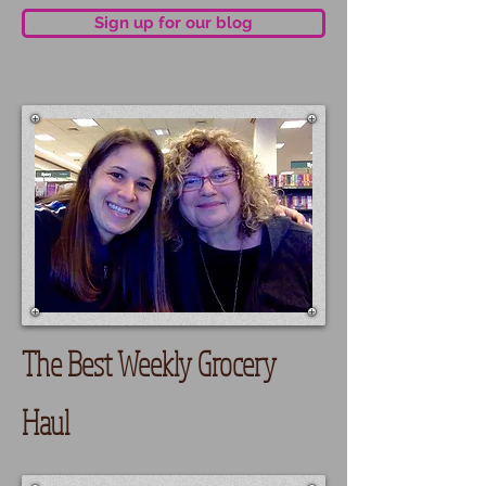
Sign up for our blog
The Best Weekly Grocery
Haul