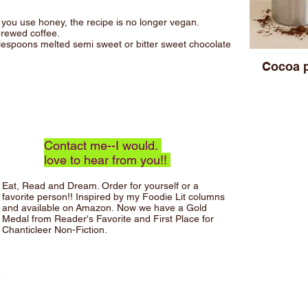
f you use honey, the recipe is no longer vegan.
rewed coffee.
lespoons melted semi sweet or bitter sweet chocolate
Cocoa 
Contact me--I would.
love to hear from you!!
Eat, Read and Dream.
Order for yourself or a
favorite person!! Inspired by my Foodie Lit columns
and available on
Amazon
.
Now we have a Gold
Medal from Reader's Favorite and First Place for
Chanticleer Non-Fiction.