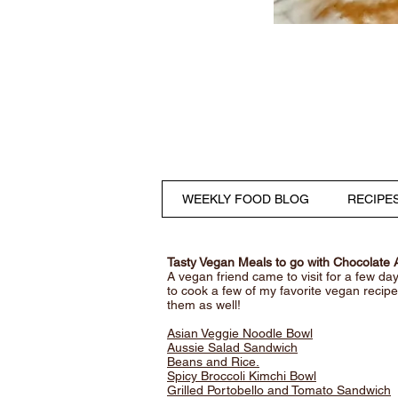
WEEKLY FOOD BLOG
RECIPE
Tasty Vegan Meals to go with Chocolate
A vegan friend came to visit for a few da
to cook a few of my favorite vegan reci
them as well!
Asian Veggie Noodle Bowl
Aussie Salad Sandwich
Beans and Rice.
Spicy Broccoli Kimchi Bowl
Grilled Portobello and Tomato Sandwich