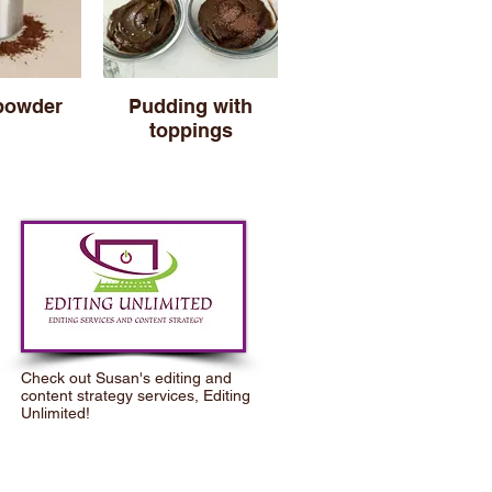
powder
Pudding with
toppings
Check out Susan's editing and
content strategy services,
Editing
Unlimited
!