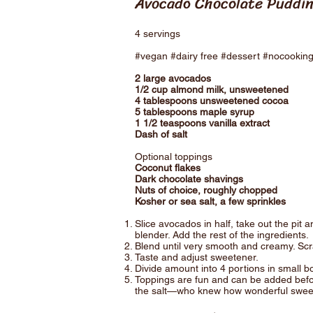
Avocado Chocolate Puddi
4 servings
#vegan #dairy free #dessert #nocookin
2 large avocados
1/2 cup almond milk, unsweetened
4 tablespoons unsweetened cocoa
5 tablespoons maple syrup
1 1/2 teaspoons vanilla extract
Dash of salt
Optional toppings
Coconut flakes
Dark chocolate shavings
Nuts of choice, roughly chopped
Kosher or sea salt, a few sprinkles
Slice avocados in half, take out the pit 
blender. Add the rest of the ingredients.
Blend until very smooth and creamy. Sc
Taste and adjust sweetener.
Divide amount into 4 portions in small bo
Toppings are fun and can be added before
the salt—who knew how wonderful sweet 