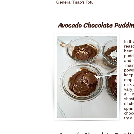
General Tsao’s Tofu
Avocado Chocolate Puddi
In th
reaso
heat.
puddi
and r
main
powd
keep 
maple
milk 
vary)
all: 
shav
of ch
sprin
choc
try a