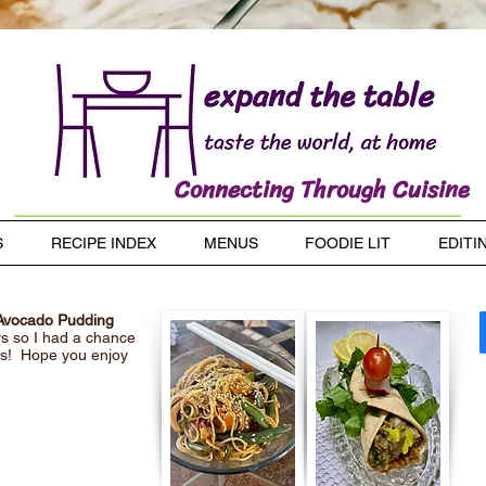
Connecting Through Cuisine
S
RECIPE INDEX
MENUS
FOODIE LIT
EDITI
 Avocado Pudding
ys so I had a chance
pes! Hope you enjoy