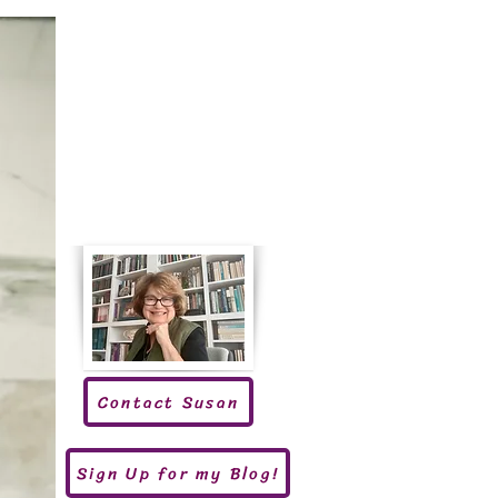
Contact Susan
Sign Up for my Blog!