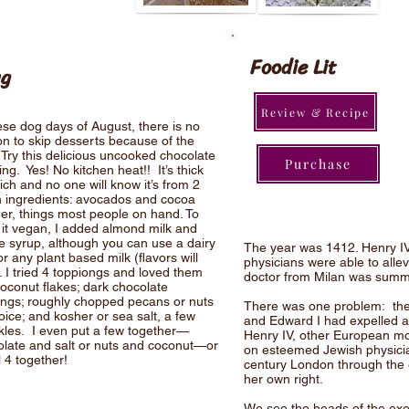
Foodie Lit
ng
Review & Recipe
ese dog days of August, there is no
n to skip desserts because of the
 Try this delicious uncooked chocolate
Purchase
ng. Yes! No kitchen heat!! It’s thick
ich and no one will know it’s from 2
 ingredients: avocados and cocoa
er, things most people on hand. To
it vegan, I added almond milk and
 syrup, although you can use a dairy
The year was 1412. Henry IV
or any plant based milk (flavors will
physicians were able to allev
. I tried 4 toppiongs and loved them
doctor from Milan was summo
coconut flakes; dark chocolate
ings; roughly chopped pecans or nuts
There was one problem: the 
oice; and kosher or sea salt, a few
and Edward I had expelled al
kles. I even put a few together—
Henry IV, other European mo
olate and salt or nuts and coconut—or
on esteemed Jewish physician
ll 4 together!
century London through the ey
her own right.
We see the heads of the exe