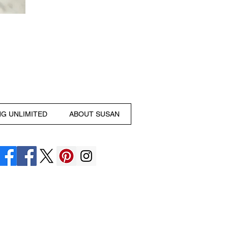
NG UNLIMITED
ABOUT SUSAN