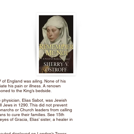
 of England was ailing. None of his
iate his pain or illness. A renown
ned to the King’s bedside.
physician, Elias Sabot, was Jewish
l Jews in 1290. This did not prevent
narchs or Church leaders from calling
s to cure their families. See 15th
es of Gracia, Elias’ sister, a healer in
cuted displayed on London’s Tower,