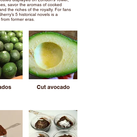
mes, savor the aromas of cooked
nd the riches of the royalty. For fans
Sherry’s 5 historical novels is a
s from former eras.
ados
Cut avocado