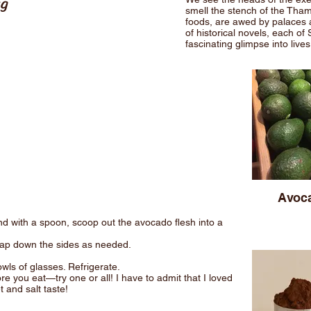
ng
smell the stench of the Tha
foods, are awed by palaces a
of historical novels, each of 
fascinating glimpse into live
g
Avoc
and with a spoon, scoop out the avocado flesh into a
rap down the sides as needed.
wls of glasses. Refrigerate.
 you eat—try one or all! I have to admit that I loved
and salt taste!