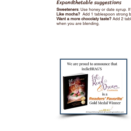
Expandthetable suggestions
Sweeteners
: Use honey or date syrup. I
Like mocha?
Add 1 tablespoon strong b
Want a more chocolaty taste?
Add 2 tab
when you are blending.